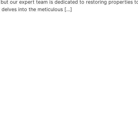
but our expert team is dedicated to restoring properties to
e delves into the meticulous […]
C
QUICK LINKS
SERVICES
H
Home
Water Damage Restoration
3
About Us
Water Damage Repair
A
Contact
Service Area
5
c