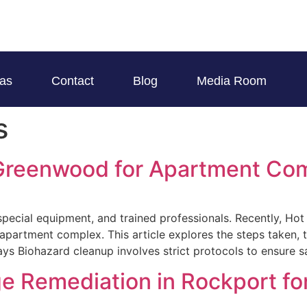
eas
Contact
Blog
Media Room
s
 Greenwood for Apartment Co
special equipment, and trained professionals. Recently, Ho
apartment complex. This article explores the steps taken, t
ys Biohazard cleanup involves strict protocols to ensure s
 Remediation in Rockport for