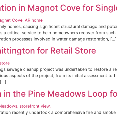
ion in Magnot Cove for Sing
y homes, causing significant structural damage and potenti
 a critical service to help homeowners recover from such u
oration processes involved in water damage restoration, […]
tington for Retail Store
rings sewage cleanup project was undertaken to restore a re
arious aspects of the project, from its initial assessment 
 […]
 in the Pine Meadows Loop for
ation recently undertook a comprehensive fire and smoke da