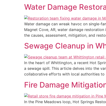
Water Damage Restorat
Water damage can wreak havoc on single-famil
Magnet Cove, AR, water damage restoration is
the causes, assessment, mitigation, and rest
Sewage Cleanup in Whit
In the heart of Whittington, a recent Hot Sp
a sewage spill. This article delves into the v
collaborative efforts with local authorities to
Fire Damage Mitigation
In the Pine Meadows loop, Hot Springs Restor