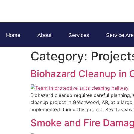
Home
About
Services
Service Ar
Category:
Project
Biohazard Cleanup in
Biohazard cleanup requires careful planning, 
cleanup project in Greenwood, AR, at a large 
implemented during this project. Key Takeawa
Smoke and Fire Damage