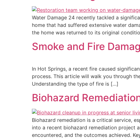
Water Damage 24 recently tackled a significa
home that had suffered extensive water damage
the home was returned to its original condit
Smoke and Fire Damage
In Hot Springs, a recent fire caused signifi
process. This article will walk you through t
Understanding the type of fire is […]
Biohazard Remediation 
Biohazard remediation is a critical service, es
into a recent biohazard remediation project at
encountered, and the outcomes achieved. Key 