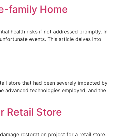
le-family Home
al health risks if not addressed promptly. In
nfortunate events. This article delves into
tail store that had been severely impacted by
to the advanced technologies employed, and the
 Retail Store
mage restoration project for a retail store.