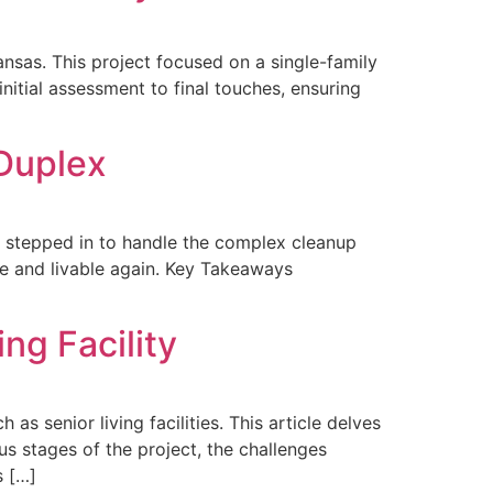
nsas. This project focused on a single-family
itial assessment to final touches, ensuring
Duplex
on stepped in to handle the complex cleanup
afe and livable again. Key Takeaways
ng Facility
as senior living facilities. This article delves
us stages of the project, the challenges
s […]