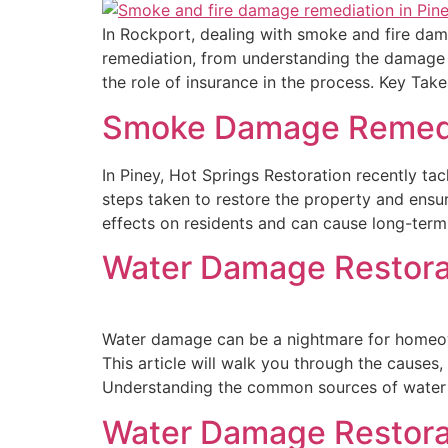
In Rockport, dealing with smoke and fire damag
remediation, from understanding the damage t
the role of insurance in the process. Key T
Smoke Damage Remediat
In Piney, Hot Springs Restoration recently ta
steps taken to restore the property and ensu
effects on residents and can cause long-term
Water Damage Restorat
Water damage can be a nightmare for homeow
This article will walk you through the cause
Understanding the common sources of water
Water Damage Restorat