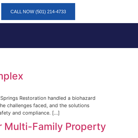
CALL NOW (501) 214-4733
mplex
t Springs Restoration handled a biohazard
he challenges faced, and the solutions
afety and compliance. […]
 Multi-Family Property