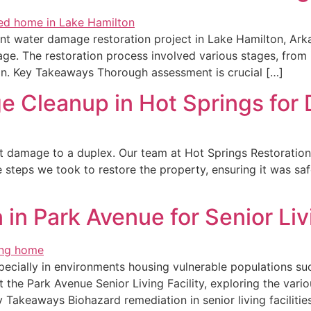
nt water damage restoration project in Lake Hamilton, Arka
. The restoration process involved various stages, from in
ion. Key Takeaways Thorough assessment is crucial […]
 Cleanup in Hot Springs for 
cant damage to a duplex. Our team at Hot Springs Restorati
he steps we took to restore the property, ensuring it was s
in Park Avenue for Senior Livi
pecially in environments housing vulnerable populations such 
 the Park Avenue Senior Living Facility, exploring the vario
Takeaways Biohazard remediation in senior living facilitie