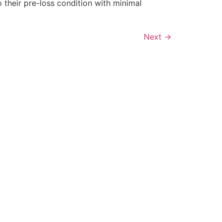
 their pre-loss condition with minimal
Next
→
ONTACT INFO
ot Springs Restoration
16 Plum Hollow Blvd Hot Springs
R, 71913
01-214-4733
ontact@hotspringsrestoration.com