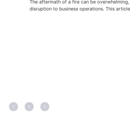
The aftermath of a fire can be overwhelming, 
disruption to business operations. This articl