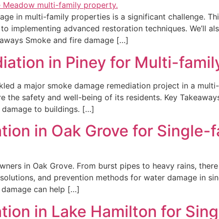
e in multi-family properties is a significant challenge. Thi
o implementing advanced restoration techniques. We’ll also
akeaways Smoke and fire damage […]
ion in Piney for Multi-famil
ckled a major smoke damage remediation project in a multi-fa
re the safety and well-being of its residents. Key Takeaw
 damage to buildings. […]
ion in Oak Grove for Single-
ners in Oak Grove. From burst pipes to heavy rains, ther
s, solutions, and prevention methods for water damage in s
 damage can help […]
ion in Lake Hamilton for Sin