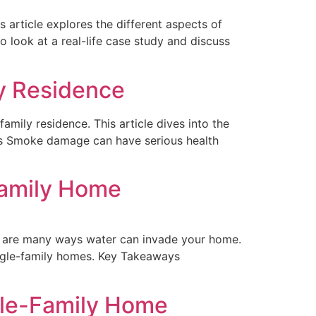
s article explores the different aspects of
 look at a real-life case study and discuss
y Residence
mily residence. This article dives into the
ays Smoke damage can have serious health
family Home
e are many ways water can invade your home.
ingle-family homes. Key Takeaways
gle-Family Home