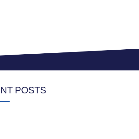
NT POSTS