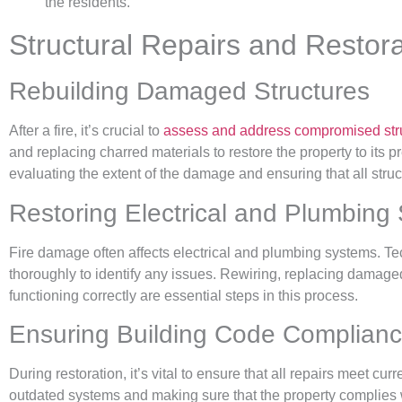
the residents.
Structural Repairs and Restor
Rebuilding Damaged Structures
After a fire, it’s crucial to
assess and address compromised stru
and replacing charred materials to restore the property to its 
evaluating the extent of the damage and ensuring that all str
Restoring Electrical and Plumbing
Fire damage often affects electrical and plumbing systems. T
thoroughly to identify any issues. Rewiring, replacing damage
functioning correctly are essential steps in this process.
Ensuring Building Code Complian
During restoration, it’s vital to ensure that all repairs meet cu
outdated systems and making sure that the property complies w