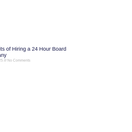
ts of Hiring a 24 Hour Board
any
025
No Comments