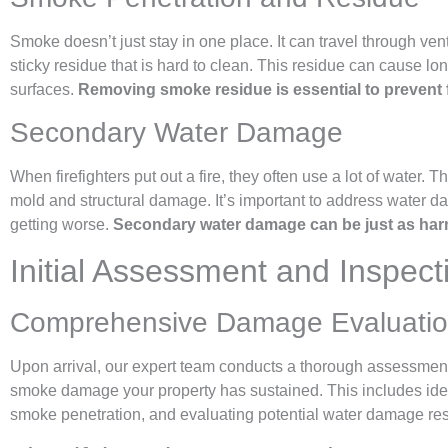
Smoke doesn’t just stay in one place. It can travel through ven
sticky residue that is hard to clean. This residue can cause lo
surfaces.
Removing smoke residue is essential to prevent 
Secondary Water Damage
When firefighters put out a fire, they often use a lot of water. 
mold and structural damage. It’s important to address water d
getting worse.
Secondary water damage can be just as harmfu
Initial Assessment and Inspec
Comprehensive Damage Evaluati
Upon arrival, our expert team conducts a thorough assessment 
smoke damage your property has sustained. This includes identi
smoke penetration, and evaluating potential water damage result