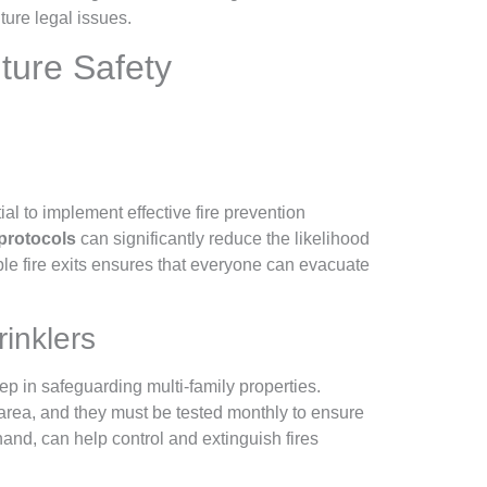
ture legal issues.
ture Safety
tial to implement effective fire prevention
 protocols
can significantly reduce the likelihood
ible fire exits ensures that everyone can evacuate
inklers
tep in safeguarding multi-family properties.
rea, and they must be tested monthly to ensure
hand, can help control and extinguish fires