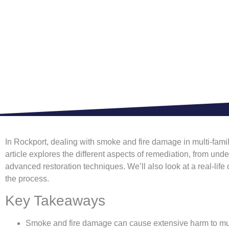
In Rockport, dealing with smoke and fire damage in multi-family
article explores the different aspects of remediation, from u
advanced restoration techniques. We’ll also look at a real-life
the process.
Key Takeaways
Smoke and fire damage can cause extensive harm to multi