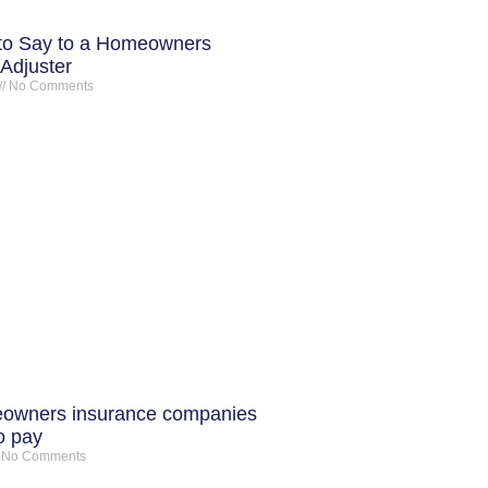
to Say to a Homeowners
Adjuster
No Comments
owners insurance companies
o pay
No Comments