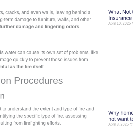
What Not 
ts, cracks, and even walls, leaving behind a
Insurance 
ng-term damage to furniture, walls, and other
April 10, 2025
further damage and lingering odors
.
This water can cause its own set of problems, like
amage quickly to prevent these issues from
l as the fire itself
.
tion Procedures
on
to understand the extent and type of fire and
Why home
fying the specific type of fire, assessing
not want t
ing from firefighting efforts.
April 8, 2025