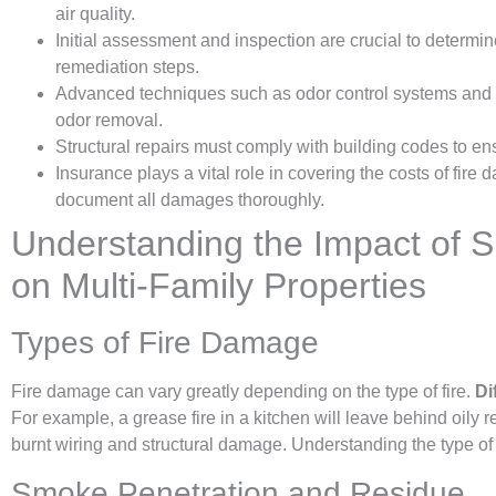
air quality.
Initial assessment and inspection are crucial to determi
remediation steps.
Advanced techniques such as odor control systems and air
odor removal.
Structural repairs must comply with building codes to en
Insurance plays a vital role in covering the costs of fire 
document all damages thoroughly.
Understanding the Impact of
on Multi-Family Properties
Types of Fire Damage
Fire damage can vary greatly depending on the type of fire.
Di
For example, a grease fire in a kitchen will leave behind oily re
burnt wiring and structural damage. Understanding the type of fi
Smoke Penetration and Residue