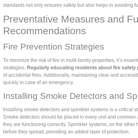
standards not only ensures safety but also helps in avoiding fu
Preventative Measures and Fu
Recommendations
Fire Prevention Strategies
To minimize the risk of fire in multi-family properties, it’s essen
strategies.
Regularly educating residents about fire safety
of accidental fires. Additionally, maintaining clear and access
quickly in case of an emergency.
Installing Smoke Detectors and Spr
Installing smoke detectors and sprinkler systems is a critical s
Smoke detectors should be placed in every unit and common a
they are functioning correctly. Sprinkler systems, on the other 
before they spread, providing an added layer of protection.