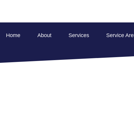
Home
About
Services
Service Ar
SMOKE AND FIR
ROCKPORT FOR
HOME >