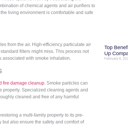
ombination of chemical agents and air purifiers to
 the living environment is comfortable and safe
les from the air. High-efficiency particulate air
Top Benefi
 standard filters might miss. This process not
Up Comp
ks associated with smoke inhalation.
February 6, 2
s
 fire damage cleanup
. Smoke particles can
he property. Specialized cleaning agents and
oughly cleaned and free of any harmful
storing a multi-family property to its pre-
y but also ensure the safety and comfort of