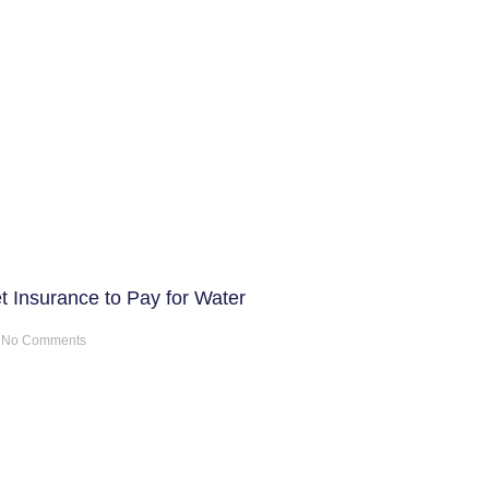
t Insurance to Pay for Water
No Comments