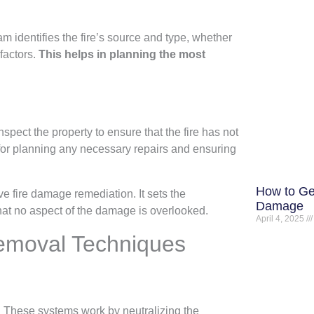
am identifies the fire’s source and type, whether
 factors.
This helps in planning the most
 inspect the property to ensure that the fire has not
for planning any necessary repairs and ensuring
How to Ge
ive fire damage remediation. It sets the
Damage
 that no aspect of the damage is overlooked.
April 4, 2025
moval Techniques
. These systems work by neutralizing the