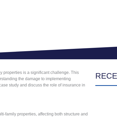
 properties is a significant challenge. This
RECE
nderstanding the damage to implementing
 case study and discuss the role of insurance in
-family properties, affecting both structure and