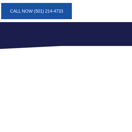
CALL NOW (501) 214-4733
TION IN
OPERTY