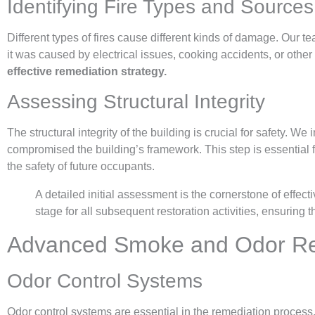
Identifying Fire Types and Sources
Different types of fires cause different kinds of damage. Our te
it was caused by electrical issues, cooking accidents, or other
effective remediation strategy.
Assessing Structural Integrity
The structural integrity of the building is crucial for safety. We
compromised the building’s framework. This step is essential 
the safety of future occupants.
A detailed initial assessment is the cornerstone of effect
stage for all subsequent restoration activities, ensuring
Advanced Smoke and Odor Re
Odor Control Systems
Odor control systems are essential in the remediation process