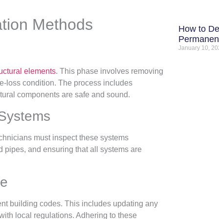
ation Methods
How to De
Permanent
January 10, 2
ctural elements
. This phase involves removing
pre-loss condition. The process includes
uctural components are safe and sound.
 Systems
echnicians must inspect these systems
d pipes, and ensuring that all systems are
ce
rrent building codes. This includes updating any
ith local regulations. Adhering to these