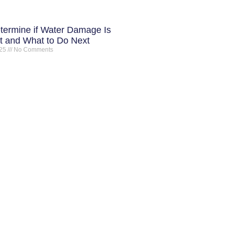
termine if Water Damage Is
 and What to Do Next
025
No Comments