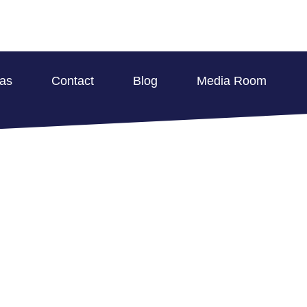
eas
Contact
Blog
Media Room
E DAMAGE REMEDIA
 MULTI-FAMILY PR
BLOG