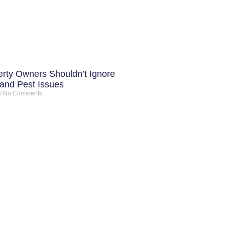
rty Owners Shouldn’t Ignore
 and Pest Issues
No Comments