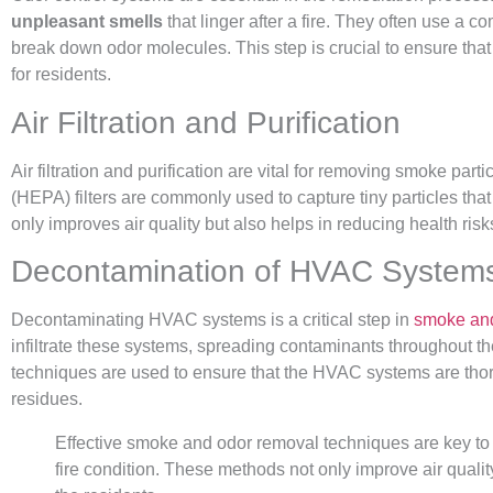
unpleasant smells
that linger after a fire. They often use a c
break down odor molecules. This step is crucial to ensure that
for residents.
Air Filtration and Purification
Air filtration and purification are vital for removing smoke partic
(HEPA) filters are commonly used to capture tiny particles that
only improves air quality but also helps in reducing health ris
Decontamination of HVAC System
Decontaminating HVAC systems is a critical step in
smoke and
infiltrate these systems, spreading contaminants throughout t
techniques are used to ensure that the HVAC systems are thor
residues.
Effective smoke and odor removal techniques are key to re
fire condition. These methods not only improve air qualit