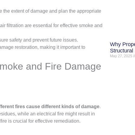
ne the extent of damage and plan the appropriate
 filtration are essential for effective smoke and
sure safety and prevent future issues.
Why Prope
damage restoration, making it important to
Structural
May 27, 2025
 Smoke and Fire Damage
fferent fires cause different kinds of damage
.
sidues, while an electrical fire might result in
re is crucial for effective remediation.