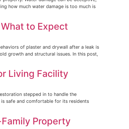
owing how much water damage is too much is
? What to Expect
aviors of plaster and drywall after a leak is
ld growth and structural issues. In this post,
 Living Facility
Restoration stepped in to handle the
 is safe and comfortable for its residents
-Family Property