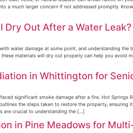
 into a much larger concern if not addressed promptly. Kn
ll Dry Out After a Water Leak
with water damage at some point, and understanding the beh
these materials will dry out properly can help you avoid mo
on in Whittington for Senior
tly faced significant smoke damage after a fire. Hot Springs 
outlines the steps taken to restore the property, ensuring it
s are crucial to understanding the […]
on in Pine Meadows for Multi