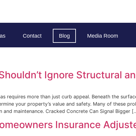
eas
Contact
Blog
Media Room
houldn’t Ignore Structural an
sas requires more than just curb appeal. Beneath the surfac
ndermine your property’s value and safety. Many of these p
on and maintenance. Cracked Concrete Can Signal Bigger [
Homeowners Insurance Adjust