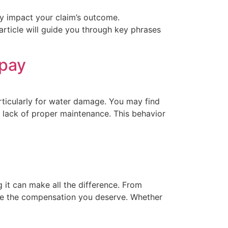
y impact your claim’s outcome.
article will guide you through key phrases
 pay
ticularly for water damage. You may find
or lack of proper maintenance. This behavior
it can make all the difference. From
ive the compensation you deserve. Whether