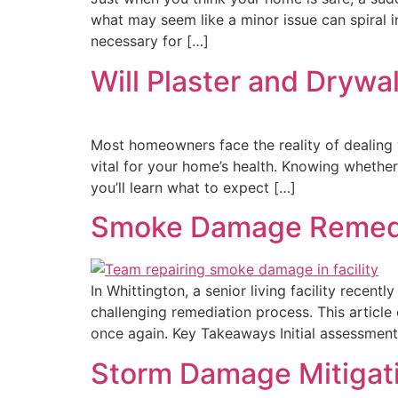
what may seem like a minor issue can spiral
necessary for […]
Will Plaster and Drywa
Most homeowners face the reality of dealing 
vital for your home’s health. Knowing whether 
you’ll learn what to expect […]
Smoke Damage Remediati
In Whittington, a senior living facility recen
challenging remediation process. This article 
once again. Key Takeaways Initial assessment
Storm Damage Mitigati