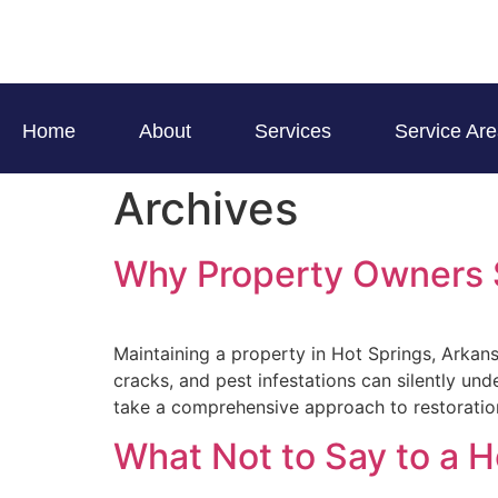
Home
About
Services
Service Ar
Archives
Why Property Owners S
Maintaining a property in Hot Springs, Arkan
cracks, and pest infestations can silently u
take a comprehensive approach to restorati
What Not to Say to a 