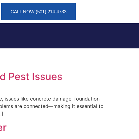
CALL NOW (501) 214-4733
d Pest Issues
e, issues like concrete damage, foundation
roblems are connected—making it essential to
…]
er