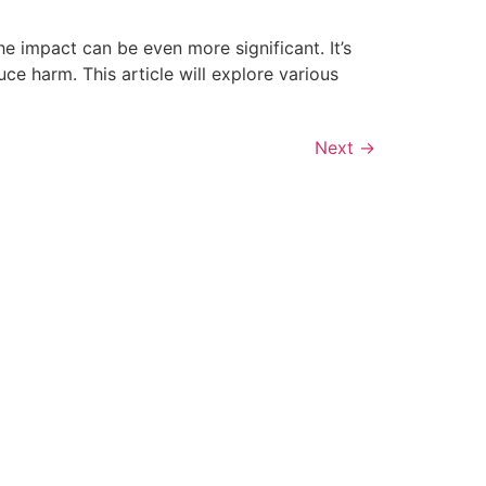
e impact can be even more significant. It’s
e harm. This article will explore various
Next
→
ONTACT INFO
ot Springs Restoration
16 Plum Hollow Blvd Hot Springs
R, 71913