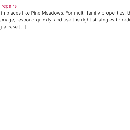
in places like Pine Meadows. For multi-family properties, th
age, respond quickly, and use the right strategies to reduc
g a case […]
C
QUICK LINKS
SERVICES
H
Home
Water Damage Restoration
3
About Us
Water Damage Repair
A