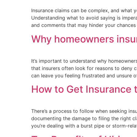
Insurance claims can be complex, and what yo
Understanding what to avoid saying is imperat
and comments that may hinder your chances o
Why homeowners insur
It’s important to understand why homeowners 
that insurers often look for reasons to deny c
can leave you feeling frustrated and unsure o
How to Get Insurance 
There’s a process to follow when seeking ins
documenting the damage to filing the right c
you’re dealing with a burst pipe or storm-rel