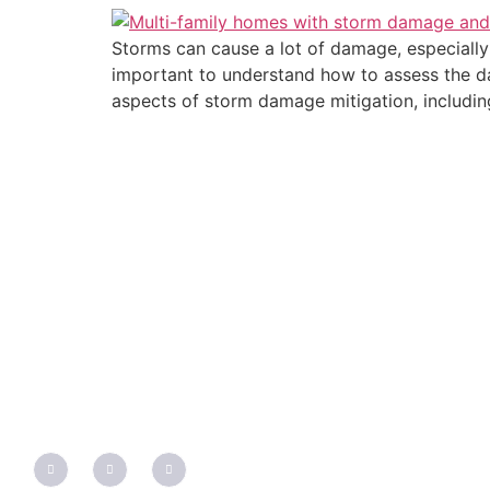
Storms can cause a lot of damage, especially 
important to understand how to assess the dam
aspects of storm damage mitigation, includin