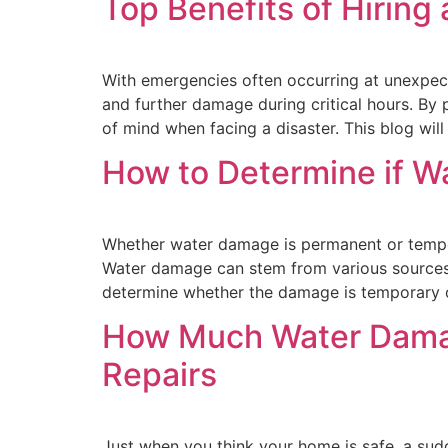
Top Benefits of Hirin
With emergencies often occurring at unexpec
and further damage during critical hours. By
of mind when facing a disaster. This blog will
How to Determine if W
Whether water damage is permanent or tempor
Water damage can stem from various sources su
determine whether the damage is temporary 
How Much Water Damag
Repairs
Just when you think your home is safe, a sud