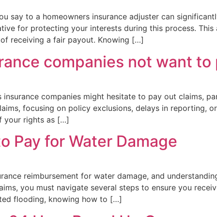
u say to a homeowners insurance adjuster can significantl
ive for protecting your interests during this process. This 
f receiving a fair payout. Knowing […]
ance companies not want to
insurance companies might hesitate to pay out claims, par
laims, focusing on policy exclusions, delays in reporting, 
f your rights as […]
to Pay for Water Damage
urance reimbursement for water damage, and understanding 
laims, you must navigate several steps to ensure you rece
ated flooding, knowing how to […]