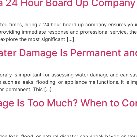
g a 24 Hour Board Up Company
ted times, hiring a 24 hour board up company ensures your
 providing immediate response and professional service, th
 explore the most significant […]
ater Damage Is Permanent an
ary is important for assessing water damage and can save 
ch as leaks, flooding, or appliance malfunctions. It is imp
or permanent. This […]
e Is Too Much? When to Cons
den leak, flood, or natural disaster can wreak havoc on y