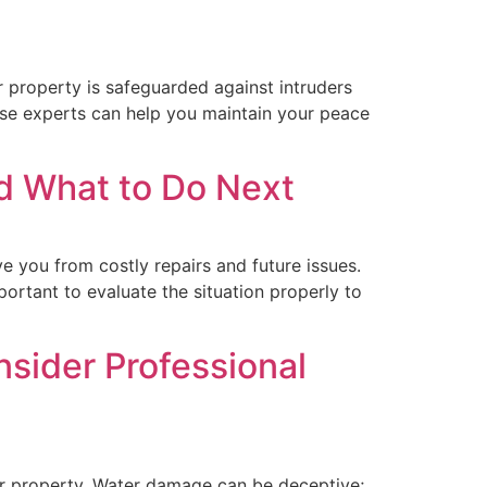
 property is safeguarded against intruders
ese experts can help you maintain your peace
d What to Do Next
you from costly repairs and future issues.
ortant to evaluate the situation properly to
ider Professional
our property. Water damage can be deceptive;