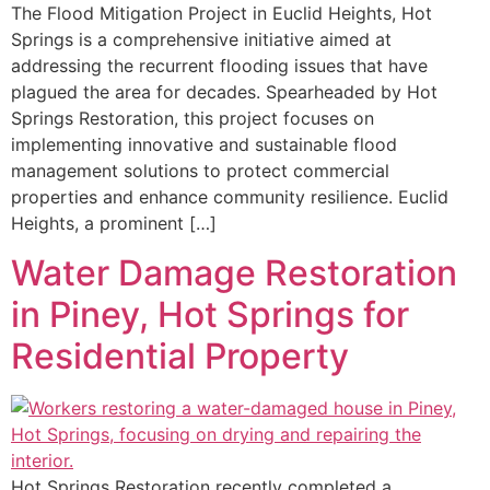
The Flood Mitigation Project in Euclid Heights, Hot
Springs is a comprehensive initiative aimed at
addressing the recurrent flooding issues that have
plagued the area for decades. Spearheaded by Hot
Springs Restoration, this project focuses on
implementing innovative and sustainable flood
management solutions to protect commercial
properties and enhance community resilience. Euclid
Heights, a prominent […]
Water Damage Restoration
in Piney, Hot Springs for
Residential Property
Hot Springs Restoration recently completed a