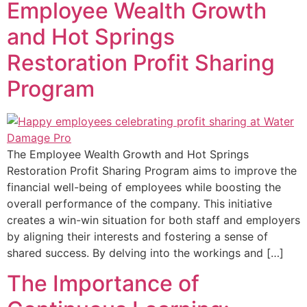
Employee Wealth Growth
and Hot Springs
Restoration Profit Sharing
Program
The Employee Wealth Growth and Hot Springs
Restoration Profit Sharing Program aims to improve the
financial well-being of employees while boosting the
overall performance of the company. This initiative
creates a win-win situation for both staff and employers
by aligning their interests and fostering a sense of
shared success. By delving into the workings and […]
The Importance of