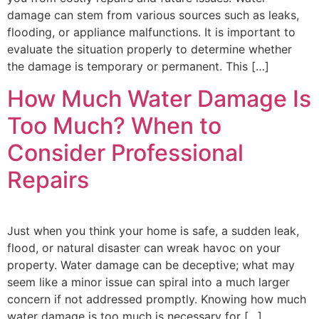
damage can stem from various sources such as leaks,
flooding, or appliance malfunctions. It is important to
evaluate the situation properly to determine whether
the damage is temporary or permanent. This […]
How Much Water Damage Is
Too Much? When to
Consider Professional
Repairs
Just when you think your home is safe, a sudden leak,
flood, or natural disaster can wreak havoc on your
property. Water damage can be deceptive; what may
seem like a minor issue can spiral into a much larger
concern if not addressed promptly. Knowing how much
water damage is too much is necessary for […]