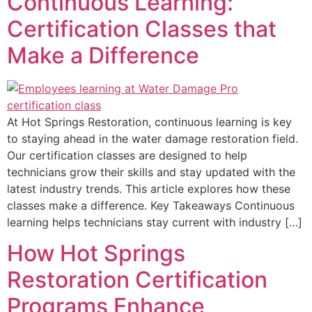
Continuous Learning:
Certification Classes that
Make a Difference
At Hot Springs Restoration, continuous learning is key
to staying ahead in the water damage restoration field.
Our certification classes are designed to help
technicians grow their skills and stay updated with the
latest industry trends. This article explores how these
classes make a difference. Key Takeaways Continuous
learning helps technicians stay current with industry […]
How Hot Springs
Restoration Certification
Programs Enhance