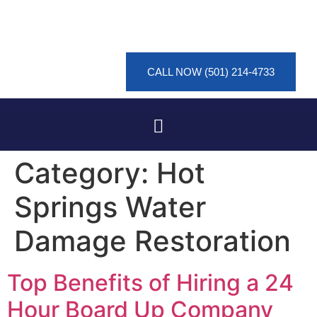
CALL NOW (501) 214-4733
Category:
Hot
Springs Water
Damage Restoration
Top Benefits of Hiring a 24
Hour Board Up Company