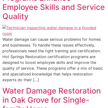
Employee Skills and Service
Quality
Water damage can cause serious problems for homes
and businesses. To handle these issues effectively,
professionals need the right training and certification.
Hot Springs Restoration certification programs are
designed to boost employee skills and improve the
quality of service. These programs offer a mix of basic
and specialized knowledge that helps restoration
experts do their […]
Water Damage Restoration
in Oak Grove for Single-