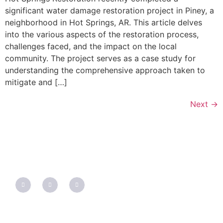
significant water damage restoration project in Piney, a
neighborhood in Hot Springs, AR. This article delves
into the various aspects of the restoration process,
challenges faced, and the impact on the local
community. The project serves as a case study for
understanding the comprehensive approach taken to
mitigate and […]
Next
→