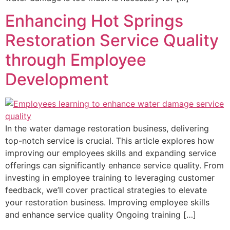
Enhancing Hot Springs
Restoration Service Quality
through Employee
Development
In the water damage restoration business, delivering
top-notch service is crucial. This article explores how
improving our employees skills and expanding service
offerings can significantly enhance service quality. From
investing in employee training to leveraging customer
feedback, we’ll cover practical strategies to elevate
your restoration business. Improving employee skills
and enhance service quality Ongoing training […]