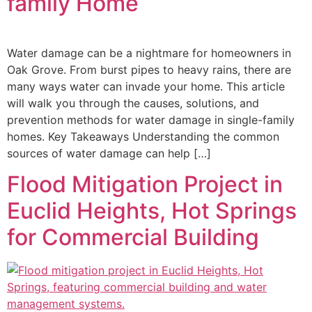
family Home
Water damage can be a nightmare for homeowners in
Oak Grove. From burst pipes to heavy rains, there are
many ways water can invade your home. This article
will walk you through the causes, solutions, and
prevention methods for water damage in single-family
homes. Key Takeaways Understanding the common
sources of water damage can help […]
Flood Mitigation Project in
Euclid Heights, Hot Springs
for Commercial Building