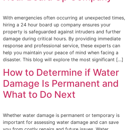
With emergencies often occurring at unexpected times,
hiring a 24 hour board up company ensures your
property is safeguarded against intruders and further
damage during critical hours. By providing immediate
response and professional service, these experts can
help you maintain your peace of mind when facing a
disaster. This blog will explore the most significant […]
How to Determine if Water
Damage Is Permanent and
What to Do Next
Whether water damage is permanent or temporary is
important for assessing water damage and can save
you from costly repairs and future issues. Water