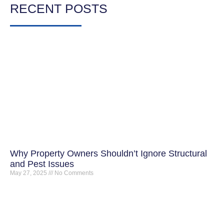
RECENT POSTS
Why Property Owners Shouldn’t Ignore Structural
and Pest Issues
May 27, 2025
No Comments