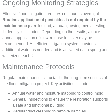
Ongoing Monitoring Strategies
Effective flood mitigation requires continuous oversight.
Routine application of pesticides is not required by the
maintenance plan.
Instead, annual growing media testing
for fertility is included. Depending on the results, a once-
annual application of slow-release fertilizer may be
recommended. An efficient irrigation system provides
additional water as needed and is activated each spring and
winterized each fall.
Maintenance Protocols
Regular maintenance is crucial for the long-term success of
the flood mitigation project. Key activities include:
Annual water and moisture mapping to control mold.
General inspections to ensure the restoration supports
a safe and functional building.
Regular duct cleaning to remove particles.