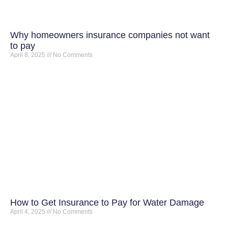
Why homeowners insurance companies not want
to pay
April 8, 2025
No Comments
How to Get Insurance to Pay for Water Damage
April 4, 2025
No Comments