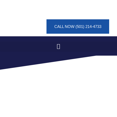
CALL NOW (501) 214-4733
FLOOD MITIGATION
PROJECT IN EUCLID
HEIGHTS, HOT