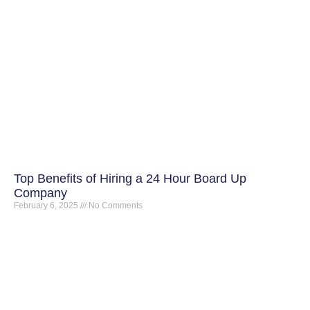
Top Benefits of Hiring a 24 Hour Board Up
Company
February 6, 2025
No Comments