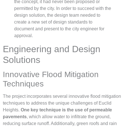
the concept, it had never been proposed or
permitted by the city. In order to succeed with the
design solution, the design team needed to
create a new set of design standards to
document and present to the city engineer for
approval.
Engineering and Design
Solutions
Innovative Flood Mitigation
Techniques
The project incorporates several innovative flood mitigation
techniques to address the unique challenges of Euclid
Heights.
One key technique is the use of permeable
pavements
, which allow water to infiltrate the ground,
reducing surface runoff. Additionally, green roofs and rain