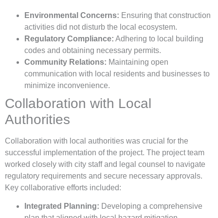
Environmental Concerns:
Ensuring that construction
activities did not disturb the local ecosystem.
Regulatory Compliance:
Adhering to local building
codes and obtaining necessary permits.
Community Relations:
Maintaining open
communication with local residents and businesses to
minimize inconvenience.
Collaboration with Local
Authorities
Collaboration with local authorities was crucial for the
successful implementation of the project. The project team
worked closely with city staff and legal counsel to navigate
regulatory requirements and secure necessary approvals.
Key collaborative efforts included:
Integrated Planning:
Developing a comprehensive
plan that aligned with local hazard mitigation