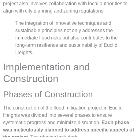
project also involves collaboration with local authorities to
align with city planning and zoning regulations.
The integration of innovative techniques and
sustainable principles not only addresses the
immediate flood risks but also contributes to the
long-term resilience and sustainability of Euclid
Heights.
Implementation and
Construction
Phases of Construction
The construction of the flood mitigation project in Euclid
Heights was divided into several phases to ensure
systematic progress and minimize disruption.
Each phase
was meticulously planned to address specific aspects of