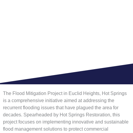
SPRINGS FOR
COMMERCIAL
BUILDING
HOME >
BLOG
The Flood Mitigation Project in Euclid Heights, Hot Springs
is a comprehensive initiative aimed at addressing the
recurrent flooding issues that have plagued the area for
decades. Spearheaded by Hot Springs Restoration, this
project focuses on implementing innovative and sustainable
flood management solutions to protect commercial