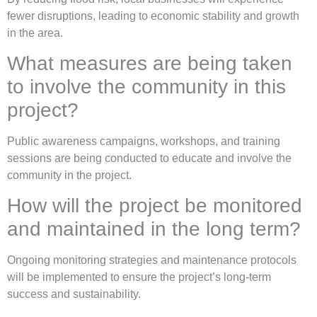
fewer disruptions, leading to economic stability and growth
in the area.
What measures are being taken
to involve the community in this
project?
Public awareness campaigns, workshops, and training
sessions are being conducted to educate and involve the
community in the project.
How will the project be monitored
and maintained in the long term?
Ongoing monitoring strategies and maintenance protocols
will be implemented to ensure the project’s long-term
success and sustainability.