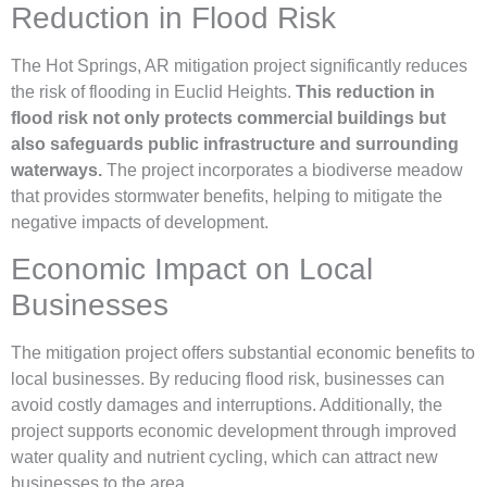
Reduction in Flood Risk
The Hot Springs, AR mitigation project significantly reduces
the risk of flooding in Euclid Heights.
This reduction in
flood risk not only protects commercial buildings but
also safeguards public infrastructure and surrounding
waterways.
The project incorporates a biodiverse meadow
that provides stormwater benefits, helping to mitigate the
negative impacts of development.
Economic Impact on Local
Businesses
The mitigation project offers substantial economic benefits to
local businesses. By reducing flood risk, businesses can
avoid costly damages and interruptions. Additionally, the
project supports economic development through improved
water quality and nutrient cycling, which can attract new
businesses to the area.