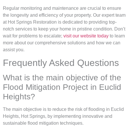
Regular monitoring and maintenance are crucial to ensure
the longevity and efficiency of your property. Our expert team
at Hot Springs Restoration is dedicated to providing top-
notch services to keep your home in pristine condition. Don’t
wait for problems to escalate;
visit our website today
to learn
more about our comprehensive solutions and how we can
assist you.
Frequently Asked Questions
What is the main objective of the
Flood Mitigation Project in Euclid
Heights?
The main objective is to reduce the risk of flooding in Euclid
Heights, Hot Springs, by implementing innovative and
sustainable flood mitigation techniques.