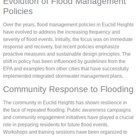
Evolution of Flood Management
Policies
Over the years, flood management policies in Euclid Heights
have evolved to address the increasing frequency and
severity of flood events. Initially, the focus was on immediate
response and recovery, but recent policies emphasize
proactive measures and sustainable design principles. The
shift in policy has been influenced by guidelines from the
EPA and examples from other cities that have successfully
implemented integrated stormwater management plans.
Community Response to Flooding
The community in Euclid Heights has shown resilience in
the face of repeated flooding. Public awareness campaigns
and community engagement initiatives have played a crucial
role in preparing residents for future flood events.
Workshops and training sessions have been organized to