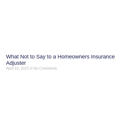
What Not to Say to a Homeowners Insurance
Adjuster
April 10, 2025
No Comments