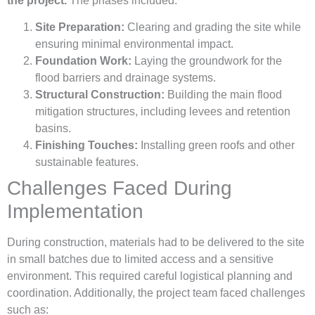
the project.
The phases included:
Site Preparation:
Clearing and grading the site while
ensuring minimal environmental impact.
Foundation Work:
Laying the groundwork for the
flood barriers and drainage systems.
Structural Construction:
Building the main flood
mitigation structures, including levees and retention
basins.
Finishing Touches:
Installing green roofs and other
sustainable features.
Challenges Faced During
Implementation
During construction, materials had to be delivered to the site
in small batches due to limited access and a sensitive
environment. This required careful logistical planning and
coordination. Additionally, the project team faced challenges
such as: