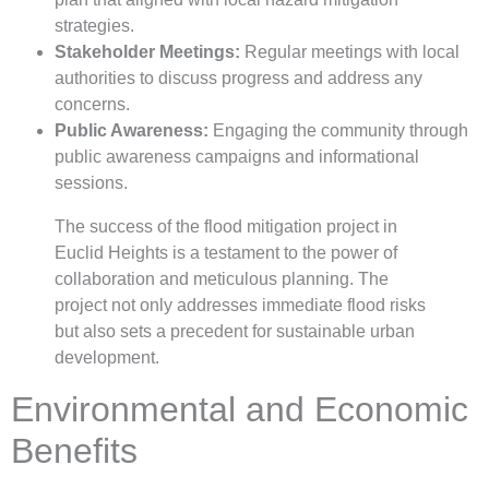
strategies.
Stakeholder Meetings:
Regular meetings with local
authorities to discuss progress and address any
concerns.
Public Awareness:
Engaging the community through
public awareness campaigns and informational
sessions.
The success of the flood mitigation project in
Euclid Heights is a testament to the power of
collaboration and meticulous planning. The
project not only addresses immediate flood risks
but also sets a precedent for sustainable urban
development.
Environmental and Economic
Benefits