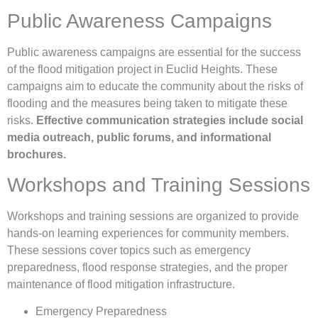
Public Awareness Campaigns
Public awareness campaigns are essential for the success
of the flood mitigation project in Euclid Heights. These
campaigns aim to educate the community about the risks of
flooding and the measures being taken to mitigate these
risks.
Effective communication strategies include social
media outreach, public forums, and informational
brochures.
Workshops and Training Sessions
Workshops and training sessions are organized to provide
hands-on learning experiences for community members.
These sessions cover topics such as emergency
preparedness, flood response strategies, and the proper
maintenance of flood mitigation infrastructure.
Emergency Preparedness