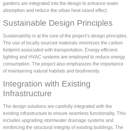
gardens are integrated into the design to enhance water
absorption and reduce the urban heat island effect.
Sustainable Design Principles
Sustainability is at the core of the project’s design principles.
The use of locally sourced materials minimizes the carbon
footprint associated with transportation. Energy-efficient
lighting and HVAC systems are employed to reduce energy
consumption. The project also emphasizes the importance
of maintaining natural habitats and biodiversity.
Integration with Existing
Infrastructure
The design solutions are carefully integrated with the
existing infrastructure to ensure seamless functionality. This
includes upgrading stormwater drainage systems and
reinforcing the structural integrity of existing buildings. The