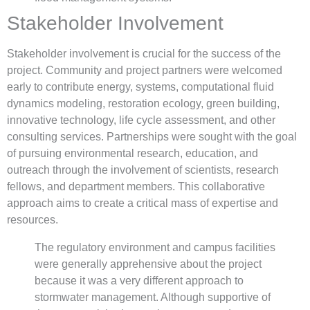
Stakeholder Involvement
Stakeholder involvement is crucial for the success of the
project. Community and project partners were welcomed
early to contribute energy, systems, computational fluid
dynamics modeling, restoration ecology, green building,
innovative technology, life cycle assessment, and other
consulting services. Partnerships were sought with the goal
of pursuing environmental research, education, and
outreach through the involvement of scientists, research
fellows, and department members. This collaborative
approach aims to create a critical mass of expertise and
resources.
The regulatory environment and campus facilities
were generally apprehensive about the project
because it was a very different approach to
stormwater management. Although supportive of