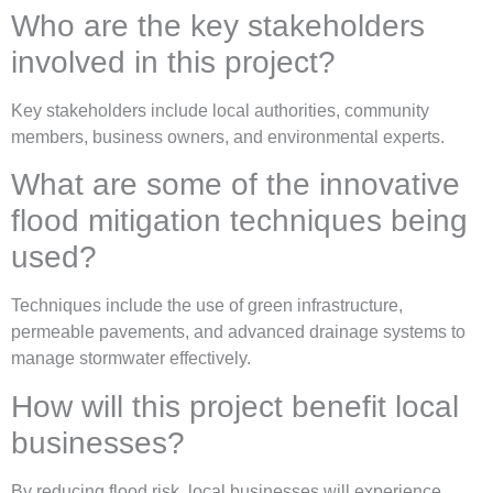
Who are the key stakeholders
involved in this project?
Key stakeholders include local authorities, community
members, business owners, and environmental experts.
What are some of the innovative
flood mitigation techniques being
used?
Techniques include the use of green infrastructure,
permeable pavements, and advanced drainage systems to
manage stormwater effectively.
How will this project benefit local
businesses?
By reducing flood risk, local businesses will experience