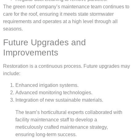
The green roof company’s maintenance team continues to
care for the roof, ensuring it meets state stormwater
requirements and operates at a high level through all
seasons.
Future Upgrades and
Improvements
Restoration is a continuous process. Future upgrades may
include:
Enhanced irrigation systems.
Advanced monitoring technologies.
Integration of new sustainable materials.
The team’s horticultural experts collaborated with
facility maintenance staff to develop a
meticulously crafted maintenance strategy,
ensuring long-term success.