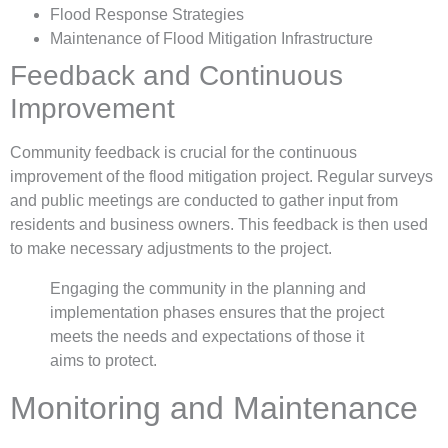
Flood Response Strategies
Maintenance of Flood Mitigation Infrastructure
Feedback and Continuous
Improvement
Community feedback is crucial for the continuous
improvement of the flood mitigation project. Regular surveys
and public meetings are conducted to gather input from
residents and business owners. This feedback is then used
to make necessary adjustments to the project.
Engaging the community in the planning and
implementation phases ensures that the project
meets the needs and expectations of those it
aims to protect.
Monitoring and Maintenance