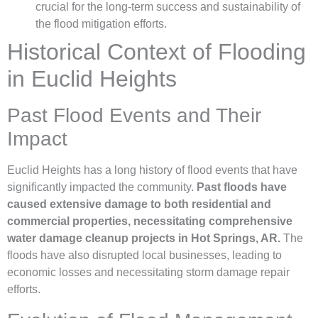
crucial for the long-term success and sustainability of
the flood mitigation efforts.
Historical Context of Flooding
in Euclid Heights
Past Flood Events and Their
Impact
Euclid Heights has a long history of flood events that have
significantly impacted the community.
Past floods have
caused extensive damage to both residential and
commercial properties, necessitating comprehensive
water damage cleanup projects in Hot Springs, AR.
The
floods have also disrupted local businesses, leading to
economic losses and necessitating storm damage repair
efforts.