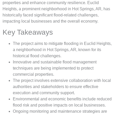
properties and enhance community resilience. Euclid
Heights, a prominent neighborhood in Hot Springs, AR, has
historically faced significant flood-related challenges,
impacting local businesses and the overall economy.
Key Takeaways
The project aims to mitigate flooding in Euclid Heights,
a neighborhood in Hot Springs, AR, known for its
historical flood challenges.
Innovative and sustainable flood management
techniques are being implemented to protect
commercial properties.
The project involves extensive collaboration with local
authorities and stakeholders to ensure effective
execution and community support.
Environmental and economic benefits include reduced
flood risk and positive impacts on local businesses.
Ongoing monitoring and maintenance strategies are