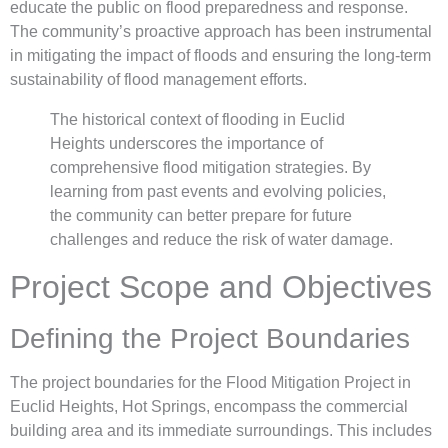
educate the public on flood preparedness and response.
The community’s proactive approach has been instrumental
in mitigating the impact of floods and ensuring the long-term
sustainability of flood management efforts.
The historical context of flooding in Euclid
Heights underscores the importance of
comprehensive flood mitigation strategies. By
learning from past events and evolving policies,
the community can better prepare for future
challenges and reduce the risk of water damage.
Project Scope and Objectives
Defining the Project Boundaries
The project boundaries for the Flood Mitigation Project in
Euclid Heights, Hot Springs, encompass the commercial
building area and its immediate surroundings. This includes