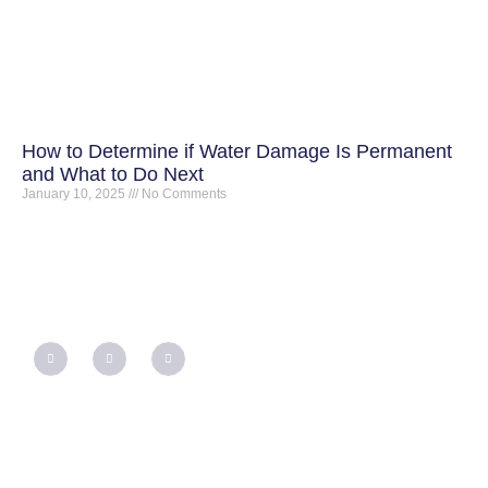
How to Determine if Water Damage Is Permanent
and What to Do Next
January 10, 2025
No Comments
QUICK LINKS