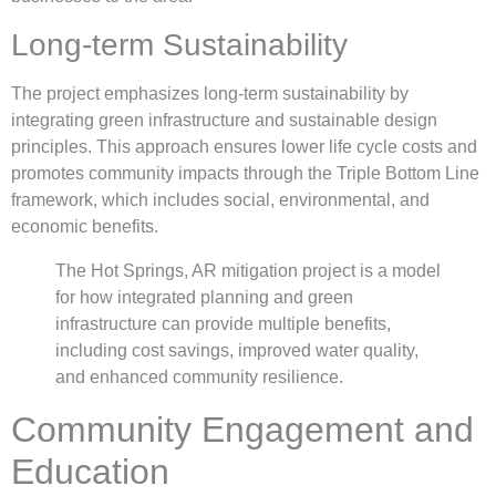
Long-term Sustainability
The project emphasizes long-term sustainability by
integrating green infrastructure and sustainable design
principles. This approach ensures lower life cycle costs and
promotes community impacts through the Triple Bottom Line
framework, which includes social, environmental, and
economic benefits.
The Hot Springs, AR mitigation project is a model
for how integrated planning and green
infrastructure can provide multiple benefits,
including cost savings, improved water quality,
and enhanced community resilience.
Community Engagement and
Education