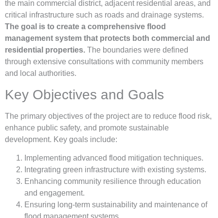
the main commercial district, adjacent residential areas, and
critical infrastructure such as roads and drainage systems.
The goal is to create a comprehensive flood
management system that protects both commercial and
residential properties.
The boundaries were defined
through extensive consultations with community members
and local authorities.
Key Objectives and Goals
The primary objectives of the project are to reduce flood risk,
enhance public safety, and promote sustainable
development. Key goals include:
Implementing advanced flood mitigation techniques.
Integrating green infrastructure with existing systems.
Enhancing community resilience through education
and engagement.
Ensuring long-term sustainability and maintenance of
flood management systems.