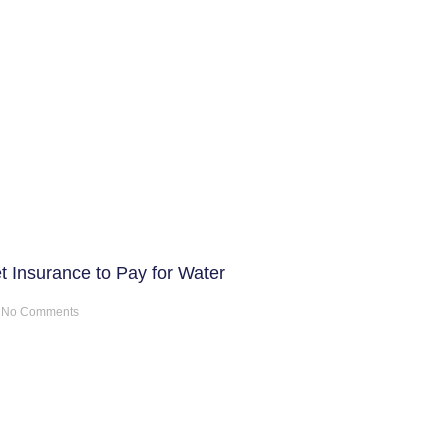
t Insurance to Pay for Water
No Comments