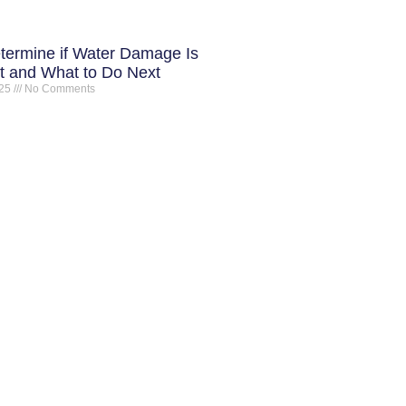
termine if Water Damage Is
 and What to Do Next
025
No Comments
ONTACT INFO
ot Springs Restoration
16 Plum Hollow Blvd Hot Springs
R, 71913
01-214-4733