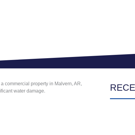
at a commercial property in Malvern, AR,
RECE
nificant water damage.