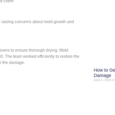
e client
, raising concerns about mold growth and
overs to ensure thorough drying. Mold
 The team worked efficiently to restore the
ir the damage.
How to Ge
Damage
April 4, 2025