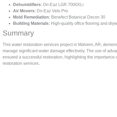
Dehumidifiers:
Dri-Eaz LGR 7000XLi
Air Movers:
Dri-Eaz Velo Pro
Mold Remediation:
Benefect Botanical Decon 30
Building Materials:
High-quality office flooring and dryw
Summary
This water restoration services project in Malvern, AR, demons
manage significant water damage effectively. The use of adva
ensured a successful restoration, highlighting the importance
restoration services.