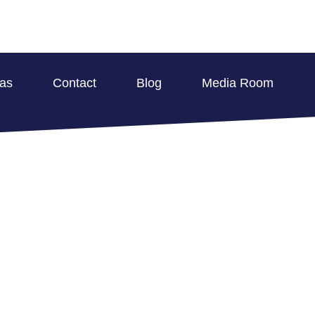
eas
Contact
Blog
Media Room
RATION SERVICES 
ROPERTY IN MALVE
BLOG