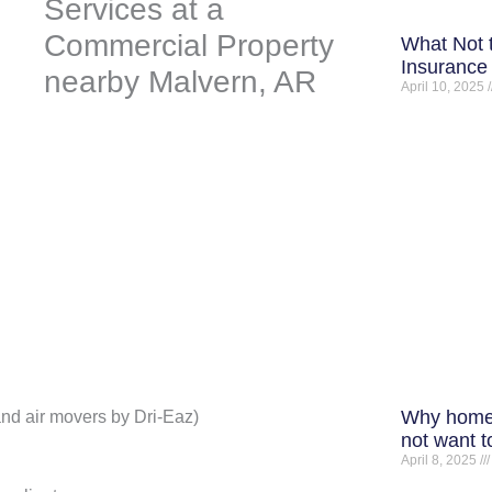
What Not 
Insurance 
April 10, 2025
Why home
and air movers by Dri-Eaz)
not want t
April 8, 2025