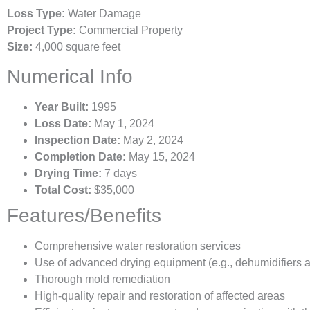
Loss Type:
Water Damage
Project Type:
Commercial Property
Size:
4,000 square feet
Numerical Info
Year Built:
1995
Loss Date:
May 1, 2024
Inspection Date:
May 2, 2024
Completion Date:
May 15, 2024
Drying Time:
7 days
Total Cost:
$35,000
Features/Benefits
Comprehensive water restoration services
Use of advanced drying equipment (e.g., dehumidifiers 
Thorough mold remediation
High-quality repair and restoration of affected areas