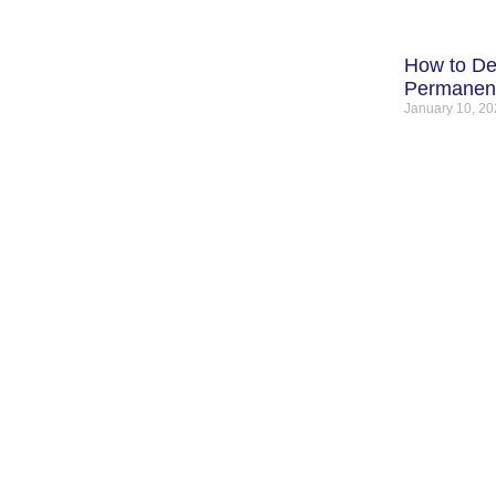
How to De
Permanent
January 10, 2
C
QUICK LINKS
SERVICES
H
Home
Water Damage Restoration
3
About Us
Water Damage Repair
A
Contact
Service Area
5