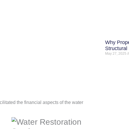
Why Prope
Structural
May 27, 2025
cilitated the financial aspects of the water