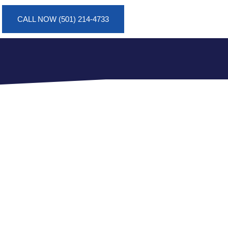
CALL NOW (501) 214-4733
AT A
RN, AR