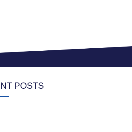
NT POSTS