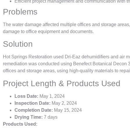
Efficient project management and communication with th
Problems
The water damage affected multiple offices and storage areas
damage to office equipment and documents.
Solution
Hot Springs Restoration used Dri-Eaz dehumidifiers and air m
remediation was conducted using Benefect Botanical Decon 30.
offices and storage areas, using high-quality materials to repa
Project Length & Products Used
Loss Date:
May 1, 2024
Inspection Date:
May 2, 2024
Completion Date:
May 15, 2024
Drying Time:
7 days
Products Used: