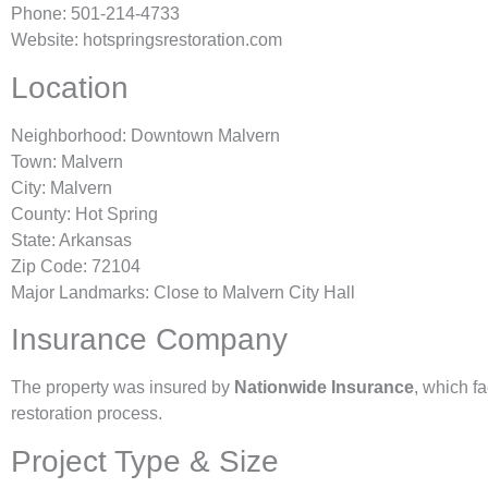
Phone: 501-214-4733
Website: hotspringsrestoration.com
Location
Neighborhood: Downtown Malvern
Town: Malvern
City: Malvern
County: Hot Spring
State: Arkansas
Zip Code: 72104
Major Landmarks: Close to Malvern City Hall
Insurance Company
The property was insured by
Nationwide Insurance
, which fa
restoration process.
Project Type & Size