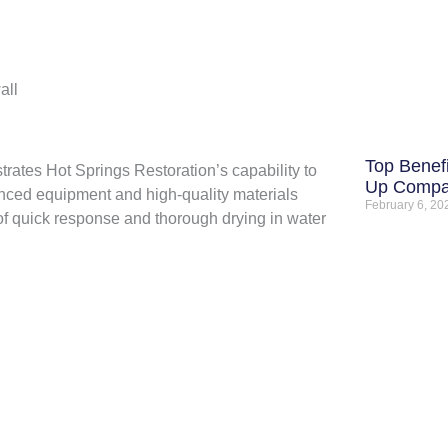
all
Top Benefi
trates Hot Springs Restoration’s capability to
Up Comp
nced equipment and high-quality materials
February 6, 2
 of quick response and thorough drying in water