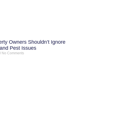
rty Owners Shouldn’t Ignore
 and Pest Issues
No Comments