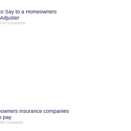
to Say to a Homeowners
Adjuster
No Comments
owners insurance companies
o pay
No Comments