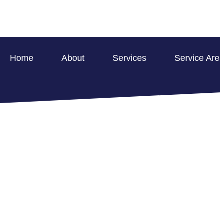
Home
About
Services
Service Ar
WATER RESTO
COMMERCIAL P
HOME >