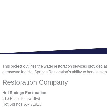
This project outlines the water restoration services provided 
demonstrating Hot Springs Restoration’s ability to handle sig
Restoration Company
Hot Springs Restoration
316 Plum Hollow Blvd
Hot Springs, AR 71913