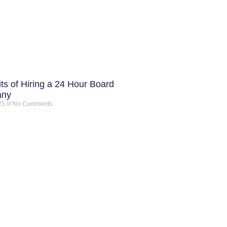
ts of Hiring a 24 Hour Board
any
025
No Comments