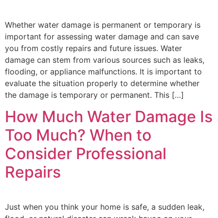
Whether water damage is permanent or temporary is
important for assessing water damage and can save
you from costly repairs and future issues. Water
damage can stem from various sources such as leaks,
flooding, or appliance malfunctions. It is important to
evaluate the situation properly to determine whether
the damage is temporary or permanent. This […]
How Much Water Damage Is
Too Much? When to
Consider Professional
Repairs
Just when you think your home is safe, a sudden leak,