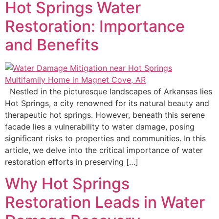
Hot Springs Water
Restoration: Importance
and Benefits
Nestled in the picturesque landscapes of Arkansas lies
Hot Springs, a city renowned for its natural beauty and
therapeutic hot springs. However, beneath this serene
facade lies a vulnerability to water damage, posing
significant risks to properties and communities. In this
article, we delve into the critical importance of water
restoration efforts in preserving […]
Why Hot Springs
Restoration Leads in Water