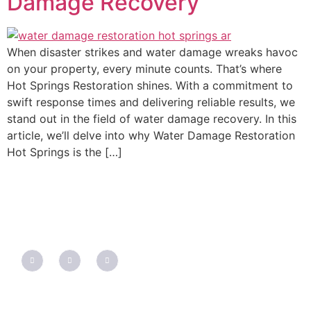
Damage Recovery
When disaster strikes and water damage wreaks havoc
on your property, every minute counts. That’s where
Hot Springs Restoration shines. With a commitment to
swift response times and delivering reliable results, we
stand out in the field of water damage recovery. In this
article, we’ll delve into why Water Damage Restoration
Hot Springs is the […]