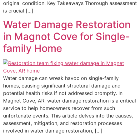
original condition. Key Takeaways Thorough assessment
is crucial […]
Water Damage Restoration
in Magnot Cove for Single-
family Home
Water damage can wreak havoc on single-family
homes, causing significant structural damage and
potential health risks if not addressed promptly. In
Magnet Cove, AR, water damage restoration is a critical
service to help homeowners recover from such
unfortunate events. This article delves into the causes,
assessment, mitigation, and restoration processes
involved in water damage restoration, […]