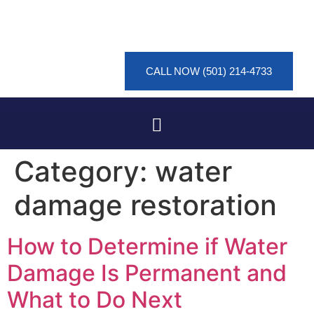
CALL NOW (501) 214-4733
Category:
water
damage restoration
How to Determine if Water
Damage Is Permanent and
What to Do Next