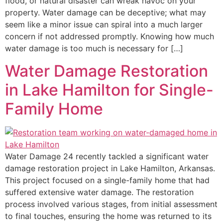
flood, or natural disaster can wreak havoc on your
property. Water damage can be deceptive; what may
seem like a minor issue can spiral into a much larger
concern if not addressed promptly. Knowing how much
water damage is too much is necessary for […]
Water Damage Restoration
in Lake Hamilton for Single-
Family Home
Water Damage 24 recently tackled a significant water
damage restoration project in Lake Hamilton, Arkansas.
This project focused on a single-family home that had
suffered extensive water damage. The restoration
process involved various stages, from initial assessment
to final touches, ensuring the home was returned to its