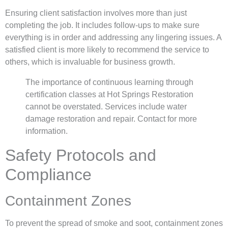
Ensuring client satisfaction involves more than just
completing the job. It includes follow-ups to make sure
everything is in order and addressing any lingering issues. A
satisfied client is more likely to recommend the service to
others, which is invaluable for business growth.
The importance of continuous learning through
certification classes at Hot Springs Restoration
cannot be overstated. Services include water
damage restoration and repair. Contact for more
information.
Safety Protocols and
Compliance
Containment Zones
To prevent the spread of smoke and soot, containment zones