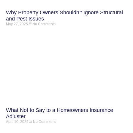
Why Property Owners Shouldn’t Ignore Structural
and Pest Issues
May 27, 2025
No Comments
What Not to Say to a Homeowners Insurance
Adjuster
April 10, 2025
No Comments