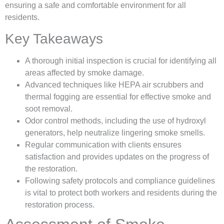
ensuring a safe and comfortable environment for all
residents.
Key Takeaways
A thorough initial inspection is crucial for identifying all
areas affected by smoke damage.
Advanced techniques like HEPA air scrubbers and
thermal fogging are essential for effective smoke and
soot removal.
Odor control methods, including the use of hydroxyl
generators, help neutralize lingering smoke smells.
Regular communication with clients ensures
satisfaction and provides updates on the progress of
the restoration.
Following safety protocols and compliance guidelines
is vital to protect both workers and residents during the
restoration process.