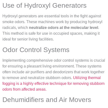
Use of Hydroxyl Generators
Hydroxyl generators are essential tools in the fight against
smoke odors. These machines work by producing hydroxyl
radicals, which
neutralize odors at the molecular level
.
This method is safe for use in occupied spaces, making it
ideal for senior living facilities.
Odor Control Systems
Implementing comprehensive odor control systems is crucial
for ensuring a pleasant living environment. These systems
often include air purifiers and deodorizers that work together
to remove and neutralize stubborn odors.
Utilizing thermal
fogging is a highly effective technique for removing stubborn
odors from affected areas.
Dehumidifiers and Air Movers