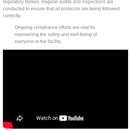
regulatory bodies. Regular audits and inspections are
conducted to ensure that all protocols are being followed
correctly.
Ongoing compliance efforts are vital for
maintaining the safety and well-being of
everyone in the facility.