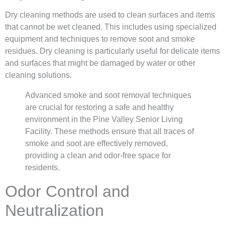
Dry cleaning methods are used to clean surfaces and items
that cannot be wet cleaned. This includes using specialized
equipment and techniques to remove soot and smoke
residues. Dry cleaning is particularly useful for delicate items
and surfaces that might be damaged by water or other
cleaning solutions.
Advanced smoke and soot removal techniques
are crucial for restoring a safe and healthy
environment in the Pine Valley Senior Living
Facility. These methods ensure that all traces of
smoke and soot are effectively removed,
providing a clean and odor-free space for
residents.
Odor Control and
Neutralization