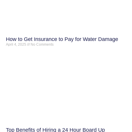
How to Get Insurance to Pay for Water Damage
April 4, 2025
No Comments
Top Benefits of Hiring a 24 Hour Board Up