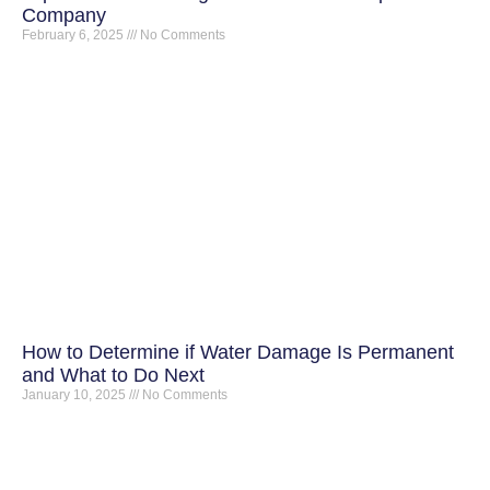
Company
February 6, 2025
No Comments
How to Determine if Water Damage Is Permanent
and What to Do Next
January 10, 2025
No Comments