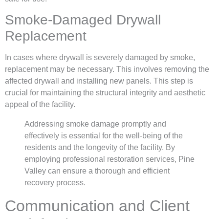
Smoke-Damaged Drywall
Replacement
In cases where drywall is severely damaged by smoke,
replacement may be necessary. This involves removing the
affected drywall and installing new panels. This step is
crucial for maintaining the structural integrity and aesthetic
appeal of the facility.
Addressing smoke damage promptly and
effectively is essential for the well-being of the
residents and the longevity of the facility. By
employing professional restoration services, Pine
Valley can ensure a thorough and efficient
recovery process.
Communication and Client