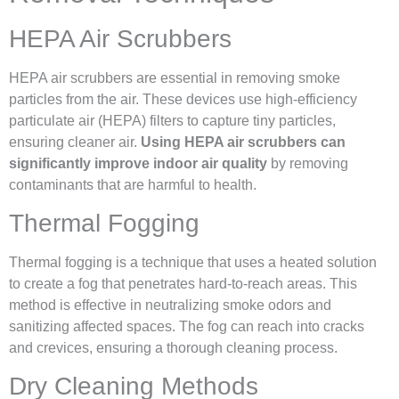
HEPA Air Scrubbers
HEPA air scrubbers are essential in removing smoke
particles from the air. These devices use high-efficiency
particulate air (HEPA) filters to capture tiny particles,
ensuring cleaner air.
Using HEPA air scrubbers can
significantly improve indoor air quality
by removing
contaminants that are harmful to health.
Thermal Fogging
Thermal fogging is a technique that uses a heated solution
to create a fog that penetrates hard-to-reach areas. This
method is effective in neutralizing smoke odors and
sanitizing affected spaces. The fog can reach into cracks
and crevices, ensuring a thorough cleaning process.
Dry Cleaning Methods