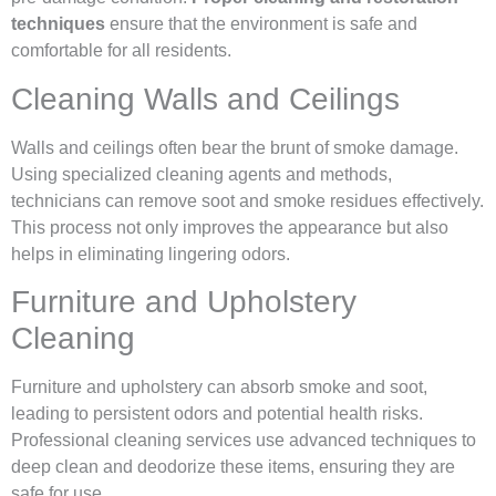
techniques
ensure that the environment is safe and
comfortable for all residents.
Cleaning Walls and Ceilings
Walls and ceilings often bear the brunt of smoke damage.
Using specialized cleaning agents and methods,
technicians can remove soot and smoke residues effectively.
This process not only improves the appearance but also
helps in eliminating lingering odors.
Furniture and Upholstery
Cleaning
Furniture and upholstery can absorb smoke and soot,
leading to persistent odors and potential health risks.
Professional cleaning services use advanced techniques to
deep clean and deodorize these items, ensuring they are
safe for use.