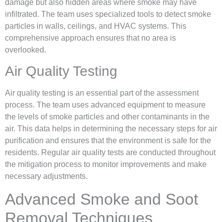
damage but also hidden areas where smoke may have
infiltrated. The team uses specialized tools to detect smoke
particles in walls, ceilings, and HVAC systems. This
comprehensive approach ensures that no area is
overlooked.
Air Quality Testing
Air quality testing is an essential part of the assessment
process. The team uses advanced equipment to measure
the levels of smoke particles and other contaminants in the
air. This data helps in determining the necessary steps for air
purification and ensures that the environment is safe for the
residents. Regular air quality tests are conducted throughout
the mitigation process to monitor improvements and make
necessary adjustments.
Advanced Smoke and Soot
Removal Techniques