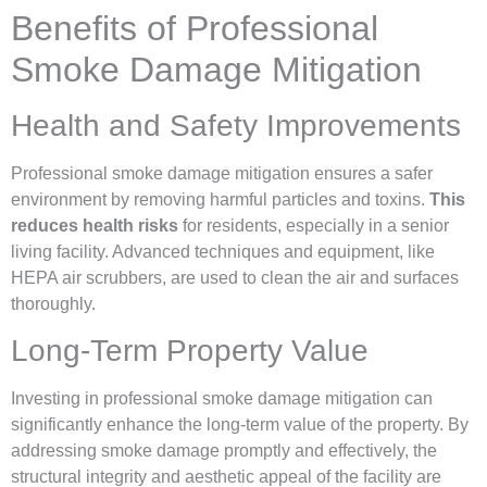
Benefits of Professional
Smoke Damage Mitigation
Health and Safety Improvements
Professional smoke damage mitigation ensures a safer
environment by removing harmful particles and toxins.
This
reduces health risks
for residents, especially in a senior
living facility. Advanced techniques and equipment, like
HEPA air scrubbers, are used to clean the air and surfaces
thoroughly.
Long-Term Property Value
Investing in professional smoke damage mitigation can
significantly enhance the long-term value of the property. By
addressing smoke damage promptly and effectively, the
structural integrity and aesthetic appeal of the facility are