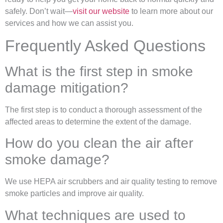
safely. Don’t wait—
visit our website
to learn more about our
services and how we can assist you.
Frequently Asked Questions
What is the first step in smoke
damage mitigation?
The first step is to conduct a thorough assessment of the
affected areas to determine the extent of the damage.
How do you clean the air after
smoke damage?
We use HEPA air scrubbers and air quality testing to remove
smoke particles and improve air quality.
What techniques are used to