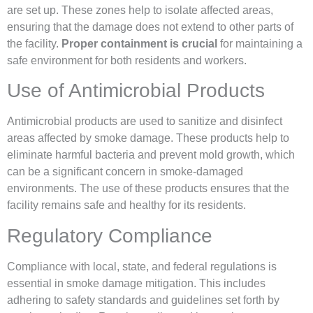
are set up. These zones help to isolate affected areas,
ensuring that the damage does not extend to other parts of
the facility.
Proper containment is crucial
for maintaining a
safe environment for both residents and workers.
Use of Antimicrobial Products
Antimicrobial products are used to sanitize and disinfect
areas affected by smoke damage. These products help to
eliminate harmful bacteria and prevent mold growth, which
can be a significant concern in smoke-damaged
environments. The use of these products ensures that the
facility remains safe and healthy for its residents.
Regulatory Compliance
Compliance with local, state, and federal regulations is
essential in smoke damage mitigation. This includes
adhering to safety standards and guidelines set forth by