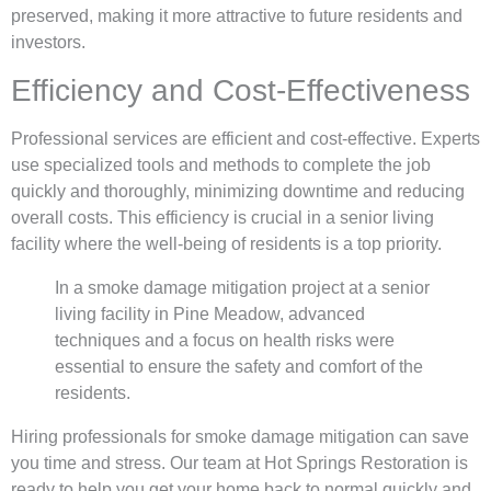
preserved, making it more attractive to future residents and
investors.
Efficiency and Cost-Effectiveness
Professional services are efficient and cost-effective. Experts
use specialized tools and methods to complete the job
quickly and thoroughly, minimizing downtime and reducing
overall costs. This efficiency is crucial in a senior living
facility where the well-being of residents is a top priority.
In a smoke damage mitigation project at a senior
living facility in Pine Meadow, advanced
techniques and a focus on health risks were
essential to ensure the safety and comfort of the
residents.
Hiring professionals for smoke damage mitigation can save
you time and stress. Our team at Hot Springs Restoration is
ready to help you get your home back to normal quickly and