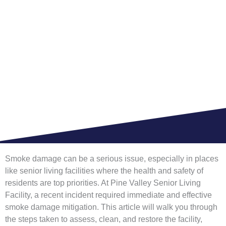
VALLEY FOR SENIOR
LIVING FACILITY
HOME >
BLOG
Smoke damage can be a serious issue, especially in places
like senior living facilities where the health and safety of
residents are top priorities. At Pine Valley Senior Living
Facility, a recent incident required immediate and effective
smoke damage mitigation. This article will walk you through
the steps taken to assess, clean, and restore the facility,