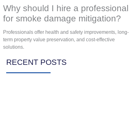
Why should I hire a professional
for smoke damage mitigation?
Professionals offer health and safety improvements, long-
term property value preservation, and cost-effective
solutions.
RECENT POSTS