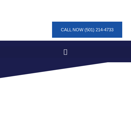
CALL NOW (501) 214-4733
SMOKE DAMAGE
MITIGATION IN PINE