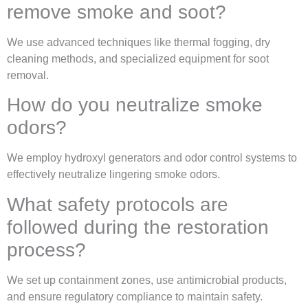
remove smoke and soot?
We use advanced techniques like thermal fogging, dry
cleaning methods, and specialized equipment for soot
removal.
How do you neutralize smoke
odors?
We employ hydroxyl generators and odor control systems to
effectively neutralize lingering smoke odors.
What safety protocols are
followed during the restoration
process?
We set up containment zones, use antimicrobial products,
and ensure regulatory compliance to maintain safety.