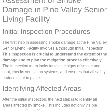
Assessment of Smoke
Damage in Pine Valley Senior
Living Facility
Initial Inspection Procedures
The first step in assessing smoke damage at the Pine Valley
Senior Living Facility involves a thorough initial inspection.
This inspection is crucial to understand the extent of the
damage and to plan the mitigation process effectively.
The inspection team looks for visible signs of smoke and
soot, checks ventilation systems, and ensures that all safety
protocols are in place.
Identifying Affected Areas
After the initial inspection, the next step is to identify all
areas affected by smoke. This includes not only visible