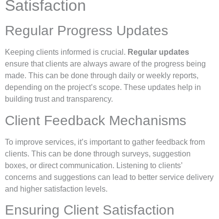
Satisfaction
Regular Progress Updates
Keeping clients informed is crucial.
Regular updates
ensure that clients are always aware of the progress being
made. This can be done through daily or weekly reports,
depending on the project’s scope. These updates help in
building trust and transparency.
Client Feedback Mechanisms
To improve services, it’s important to gather feedback from
clients. This can be done through surveys, suggestion
boxes, or direct communication. Listening to clients’
concerns and suggestions can lead to better service delivery
and higher satisfaction levels.
Ensuring Client Satisfaction