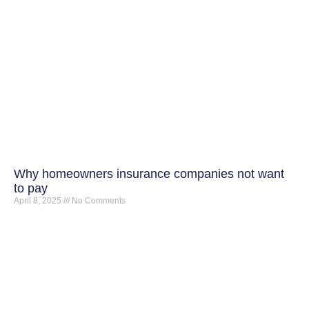
Why homeowners insurance companies not want
to pay
April 8, 2025
No Comments