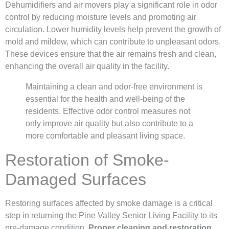
Dehumidifiers and air movers play a significant role in odor
control by reducing moisture levels and promoting air
circulation. Lower humidity levels help prevent the growth of
mold and mildew, which can contribute to unpleasant odors.
These devices ensure that the air remains fresh and clean,
enhancing the overall air quality in the facility.
Maintaining a clean and odor-free environment is
essential for the health and well-being of the
residents. Effective odor control measures not
only improve air quality but also contribute to a
more comfortable and pleasant living space.
Restoration of Smoke-
Damaged Surfaces
Restoring surfaces affected by smoke damage is a critical
step in returning the Pine Valley Senior Living Facility to its
pre-damage condition.
Proper cleaning and restoration