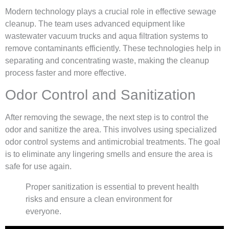
Modern technology plays a crucial role in effective sewage
cleanup. The team uses advanced equipment like
wastewater vacuum trucks and aqua filtration systems to
remove contaminants efficiently. These technologies help in
separating and concentrating waste, making the cleanup
process faster and more effective.
Odor Control and Sanitization
After removing the sewage, the next step is to control the
odor and sanitize the area. This involves using specialized
odor control systems and antimicrobial treatments. The goal
is to eliminate any lingering smells and ensure the area is
safe for use again.
Proper sanitization is essential to prevent health
risks and ensure a clean environment for
everyone.