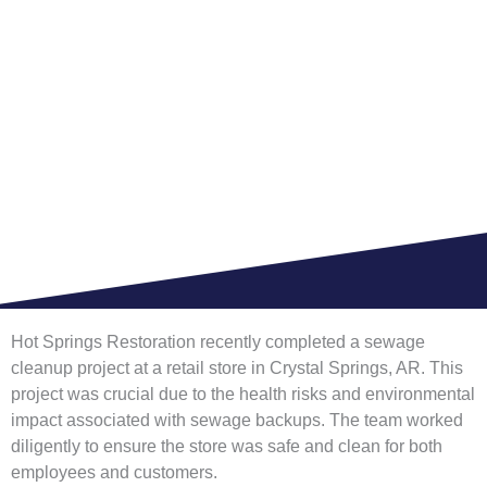
RETAIL STORE
HOME >
BLOG
Hot Springs Restoration recently completed a sewage
cleanup project at a retail store in Crystal Springs, AR. This
project was crucial due to the health risks and environmental
impact associated with sewage backups. The team worked
diligently to ensure the store was safe and clean for both
employees and customers.