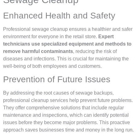
Enhanced Health and Safety
Professional sewage cleanup ensures a healthier and safer
environment for everyone in the retail store.
Expert
technicians use specialized equipment and methods to
remove harmful contaminants
, reducing the risk of
diseases and infections. This is crucial for maintaining the
well-being of both employees and customers.
Prevention of Future Issues
By addressing the root causes of sewage backups,
professional cleanup services help prevent future problems.
They offer comprehensive solutions that include regular
maintenance and inspections, which can identify potential
issues before they become major problems. This proactive
approach saves businesses time and money in the long run.