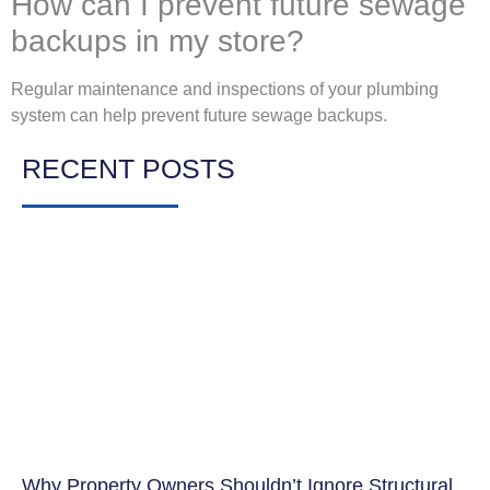
How can I prevent future sewage
backups in my store?
Regular maintenance and inspections of your plumbing
system can help prevent future sewage backups.
RECENT POSTS
Why Property Owners Shouldn’t Ignore Structural