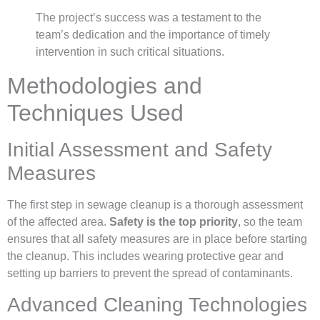
The project’s success was a testament to the
team’s dedication and the importance of timely
intervention in such critical situations.
Methodologies and
Techniques Used
Initial Assessment and Safety
Measures
The first step in sewage cleanup is a thorough assessment
of the affected area.
Safety is the top priority
, so the team
ensures that all safety measures are in place before starting
the cleanup. This includes wearing protective gear and
setting up barriers to prevent the spread of contaminants.
Advanced Cleaning Technologies