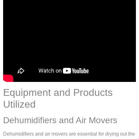
Equipment and Products
Utilized
Dehumidifiers and Air Movers
Dehumidifiers and air movers are essential for drying out the