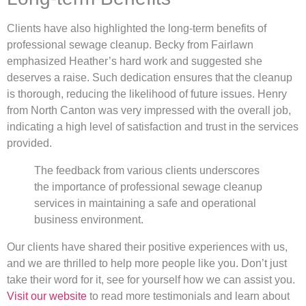
Clients have also highlighted the long-term benefits of
professional sewage cleanup. Becky from Fairlawn
emphasized Heather’s hard work and suggested she
deserves a raise. Such dedication ensures that the cleanup
is thorough, reducing the likelihood of future issues. Henry
from North Canton was very impressed with the overall job,
indicating a high level of satisfaction and trust in the services
provided.
The feedback from various clients underscores
the importance of professional sewage cleanup
services in maintaining a safe and operational
business environment.
Our clients have shared their positive experiences with us,
and we are thrilled to help more people like you. Don’t just
take their word for it, see for yourself how we can assist you.
Visit our website
to read more testimonials and learn about