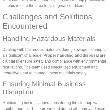
it helps restore the area to its original condition.
Challenges and Solutions
Encountered
Handling Hazardous Materials
Dealing with hazardous materials during sewage cleanup is
a significant challenge.
Proper handling and disposal are
crucial
to ensure safety and compliance with environmental
regulations. The team used specialized equipment and
protective gear to manage these materials safely.
Ensuring Minimal Business
Disruption
Maintaining business operations during the cleanup was
another hurdle. The team worked during off-hours and used