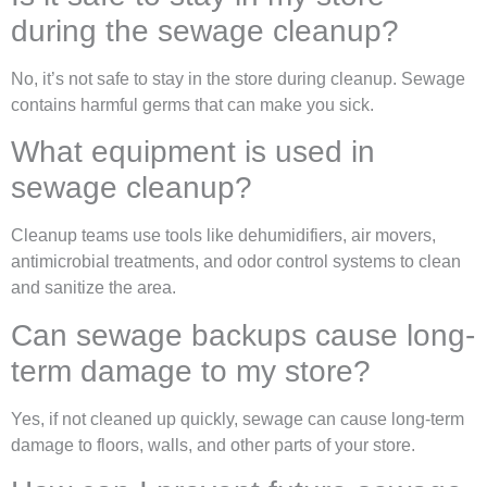
during the sewage cleanup?
No, it’s not safe to stay in the store during cleanup. Sewage
contains harmful germs that can make you sick.
What equipment is used in
sewage cleanup?
Cleanup teams use tools like dehumidifiers, air movers,
antimicrobial treatments, and odor control systems to clean
and sanitize the area.
Can sewage backups cause long-
term damage to my store?
Yes, if not cleaned up quickly, sewage can cause long-term
damage to floors, walls, and other parts of your store.