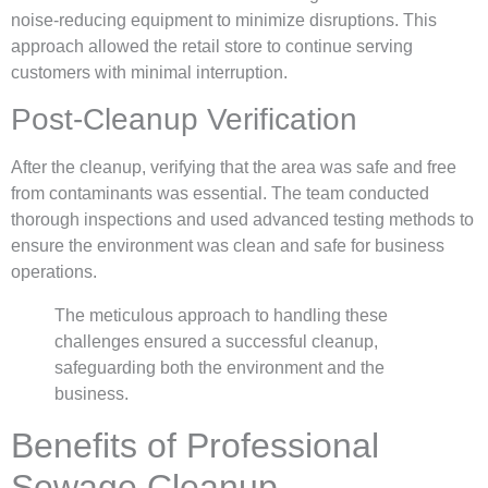
noise-reducing equipment to minimize disruptions. This
approach allowed the retail store to continue serving
customers with minimal interruption.
Post-Cleanup Verification
After the cleanup, verifying that the area was safe and free
from contaminants was essential. The team conducted
thorough inspections and used advanced testing methods to
ensure the environment was clean and safe for business
operations.
The meticulous approach to handling these
challenges ensured a successful cleanup,
safeguarding both the environment and the
business.
Benefits of Professional
Sewage Cleanup