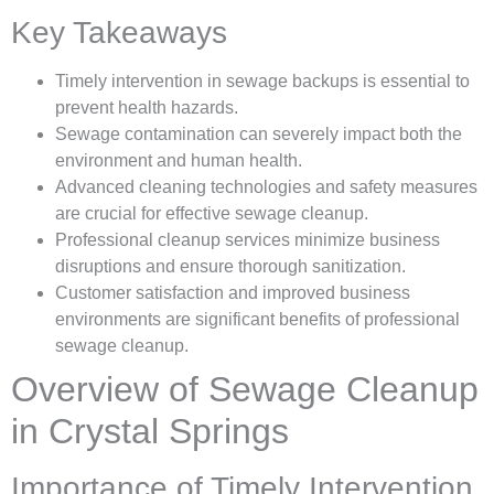
Key Takeaways
Timely intervention in sewage backups is essential to
prevent health hazards.
Sewage contamination can severely impact both the
environment and human health.
Advanced cleaning technologies and safety measures
are crucial for effective sewage cleanup.
Professional cleanup services minimize business
disruptions and ensure thorough sanitization.
Customer satisfaction and improved business
environments are significant benefits of professional
sewage cleanup.
Overview of Sewage Cleanup
in Crystal Springs
Importance of Timely Intervention