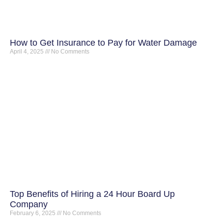
How to Get Insurance to Pay for Water Damage
April 4, 2025
No Comments
Top Benefits of Hiring a 24 Hour Board Up
Company
February 6, 2025
No Comments