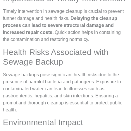
Timely intervention in sewage cleanup is crucial to prevent
further damage and health risks.
Delaying the cleanup
process can lead to severe structural damage and
increased repair costs.
Quick action helps in containing
the contamination and restoring normalcy.
Health Risks Associated with
Sewage Backup
Sewage backups pose significant health risks due to the
presence of harmful bacteria and pathogens. Exposure to
contaminated water can lead to illnesses such as
gastroenteritis, hepatitis, and skin infections. Ensuring a
prompt and thorough cleanup is essential to protect public
health.
Environmental Impact