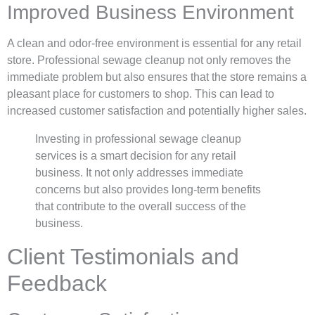
Improved Business Environment
A clean and odor-free environment is essential for any retail
store. Professional sewage cleanup not only removes the
immediate problem but also ensures that the store remains a
pleasant place for customers to shop. This can lead to
increased customer satisfaction and potentially higher sales.
Investing in professional sewage cleanup
services is a smart decision for any retail
business. It not only addresses immediate
concerns but also provides long-term benefits
that contribute to the overall success of the
business.
Client Testimonials and
Feedback