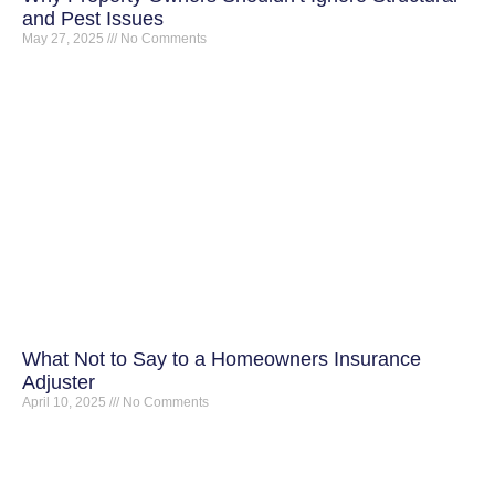
and Pest Issues
May 27, 2025
No Comments
What Not to Say to a Homeowners Insurance
Adjuster
April 10, 2025
No Comments