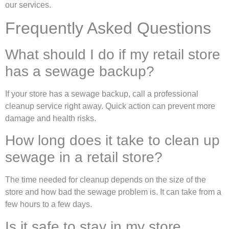
our services.
Frequently Asked Questions
What should I do if my retail store
has a sewage backup?
If your store has a sewage backup, call a professional
cleanup service right away. Quick action can prevent more
damage and health risks.
How long does it take to clean up
sewage in a retail store?
The time needed for cleanup depends on the size of the
store and how bad the sewage problem is. It can take from a
few hours to a few days.
Is it safe to stay in my store