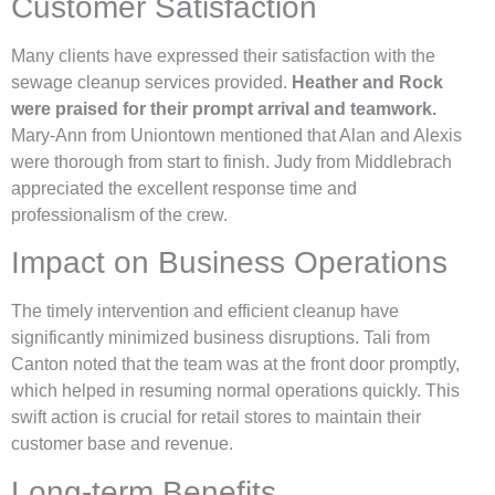
Customer Satisfaction
Many clients have expressed their satisfaction with the
sewage cleanup services provided.
Heather and Rock
were praised for their prompt arrival and teamwork.
Mary-Ann from Uniontown mentioned that Alan and Alexis
were thorough from start to finish. Judy from Middlebrach
appreciated the excellent response time and
professionalism of the crew.
Impact on Business Operations
The timely intervention and efficient cleanup have
significantly minimized business disruptions. Tali from
Canton noted that the team was at the front door promptly,
which helped in resuming normal operations quickly. This
swift action is crucial for retail stores to maintain their
customer base and revenue.
Long-term Benefits