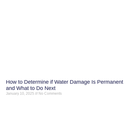
How to Determine if Water Damage Is Permanent
and What to Do Next
January 10, 2025
No Comments