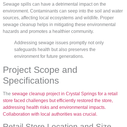
Sewage spills can have a detrimental impact on the
environment. Contaminants can seep into the soil and water
sources, affecting local ecosystems and wildlife. Proper
sewage cleanup helps in mitigating these environmental
hazards and promotes a healthier community.
Addressing sewage issues promptly not only
safeguards health but also preserves the
environment for future generations.
Project Scope and
Specifications
The
sewage cleanup project in Crystal Springs for a retail
store faced challenges but efficiently restored the store,
addressing health risks and environmental impacts.
Collaboration with local authorities was crucial.
Retail Store Location and Size