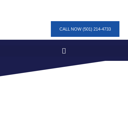
CALL NOW (501) 214-4733
SEWAGE CLEANUP IN
CRYSTAL SPRINGS FOR