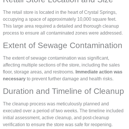
The retail store is located in the heart of Crystal Springs,
occupying a space of approximately 10,000 square feet.
This large area required a detailed and thorough cleanup
process to ensure all contaminated zones were addressed.
Extent of Sewage Contamination
The extent of sewage contamination was significant,
affecting multiple sections of the store, including the sales
floor, storage areas, and restrooms.
Immediate action was
necessary
to prevent further damage and health risks.
Duration and Timeline of Cleanup
The cleanup process was meticulously planned and
executed over a period of two weeks. The timeline included
initial assessment, active cleanup, and post-cleanup
verification to ensure the store was safe for reopening.