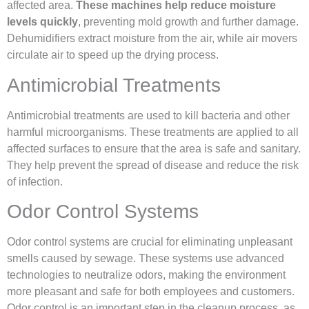
affected area.
These machines help reduce moisture
levels quickly
, preventing mold growth and further damage.
Dehumidifiers extract moisture from the air, while air movers
circulate air to speed up the drying process.
Antimicrobial Treatments
Antimicrobial treatments are used to kill bacteria and other
harmful microorganisms. These treatments are applied to all
affected surfaces to ensure that the area is safe and sanitary.
They help prevent the spread of disease and reduce the risk
of infection.
Odor Control Systems
Odor control systems are crucial for eliminating unpleasant
smells caused by sewage. These systems use advanced
technologies to neutralize odors, making the environment
more pleasant and safe for both employees and customers.
Odor control is an important step in the cleanup process, as