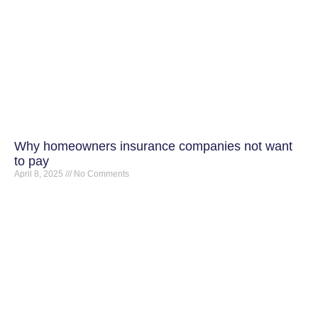
Why homeowners insurance companies not want
to pay
April 8, 2025
No Comments