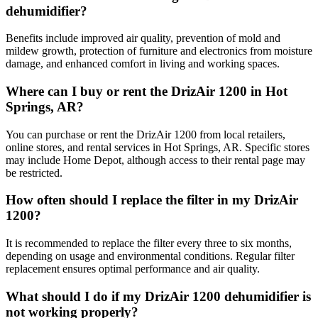
dehumidifier?
Benefits include improved air quality, prevention of mold and
mildew growth, protection of furniture and electronics from moisture
damage, and enhanced comfort in living and working spaces.
Where can I buy or rent the DrizAir 1200 in Hot
Springs, AR?
You can purchase or rent the DrizAir 1200 from local retailers,
online stores, and rental services in Hot Springs, AR. Specific stores
may include Home Depot, although access to their rental page may
be restricted.
How often should I replace the filter in my DrizAir
1200?
It is recommended to replace the filter every three to six months,
depending on usage and environmental conditions. Regular filter
replacement ensures optimal performance and air quality.
What should I do if my DrizAir 1200 dehumidifier is
not working properly?