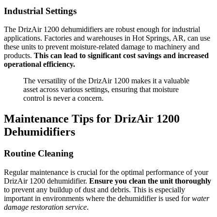
Industrial Settings
The DrizAir 1200 dehumidifiers are robust enough for industrial
applications. Factories and warehouses in Hot Springs, AR, can use
these units to prevent moisture-related damage to machinery and
products.
This can lead to significant cost savings and increased
operational efficiency.
The versatility of the DrizAir 1200 makes it a valuable
asset across various settings, ensuring that moisture
control is never a concern.
Maintenance Tips for DrizAir 1200
Dehumidifiers
Routine Cleaning
Regular maintenance is crucial for the optimal performance of your
DrizAir 1200 dehumidifier.
Ensure you clean the unit thoroughly
to prevent any buildup of dust and debris. This is especially
important in environments where the dehumidifier is used for
water
damage restoration service
.