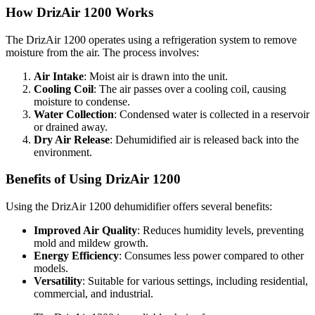
How DrizAir 1200 Works
The DrizAir 1200 operates using a refrigeration system to remove
moisture from the air. The process involves:
Air Intake
: Moist air is drawn into the unit.
Cooling Coil
: The air passes over a cooling coil, causing
moisture to condense.
Water Collection
: Condensed water is collected in a reservoir
or drained away.
Dry Air Release
: Dehumidified air is released back into the
environment.
Benefits of Using DrizAir 1200
Using the DrizAir 1200 dehumidifier offers several benefits:
Improved Air Quality
: Reduces humidity levels, preventing
mold and mildew growth.
Energy Efficiency
: Consumes less power compared to other
models.
Versatility
: Suitable for various settings, including residential,
commercial, and industrial.