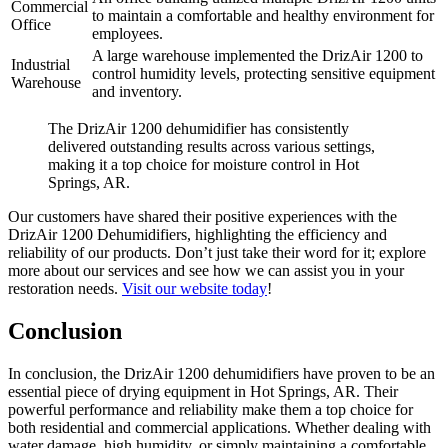
Commercial
to maintain a comfortable and healthy environment for
Office
employees.
A large warehouse implemented the DrizAir 1200 to
Industrial
control humidity levels, protecting sensitive equipment
Warehouse
and inventory.
The DrizAir 1200 dehumidifier has consistently
delivered outstanding results across various settings,
making it a top choice for moisture control in Hot
Springs, AR.
Our customers have shared their positive experiences with the
DrizAir 1200 Dehumidifiers, highlighting the efficiency and
reliability of our products. Don’t just take their word for it; explore
more about our services and see how we can assist you in your
restoration needs.
Visit our website today
!
Conclusion
In conclusion, the DrizAir 1200 dehumidifiers have proven to be an
essential piece of drying equipment in Hot Springs, AR. Their
powerful performance and reliability make them a top choice for
both residential and commercial applications. Whether dealing with
water damage, high humidity, or simply maintaining a comfortable