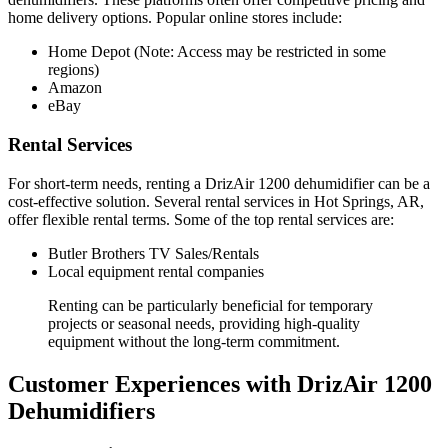
home delivery options. Popular online stores include:
Home Depot (Note: Access may be restricted in some
regions)
Amazon
eBay
Rental Services
For short-term needs, renting a DrizAir 1200 dehumidifier can be a
cost-effective solution. Several rental services in Hot Springs, AR,
offer flexible rental terms. Some of the top rental services are:
Butler Brothers TV Sales/Rentals
Local equipment rental companies
Renting can be particularly beneficial for temporary
projects or seasonal needs, providing high-quality
equipment without the long-term commitment.
Customer Experiences with DrizAir 1200
Dehumidifiers