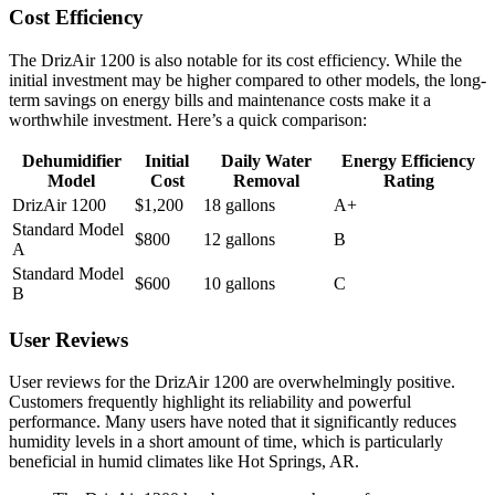
Cost Efficiency
The DrizAir 1200 is also notable for its cost efficiency. While the
initial investment may be higher compared to other models, the long-
term savings on energy bills and maintenance costs make it a
worthwhile investment. Here’s a quick comparison:
Dehumidifier
Initial
Daily Water
Energy Efficiency
Model
Cost
Removal
Rating
DrizAir 1200
$1,200
18 gallons
A+
Standard Model
$800
12 gallons
B
A
Standard Model
$600
10 gallons
C
B
User Reviews
User reviews for the DrizAir 1200 are overwhelmingly positive.
Customers frequently highlight its reliability and powerful
performance. Many users have noted that it significantly reduces
humidity levels in a short amount of time, which is particularly
beneficial in humid climates like Hot Springs, AR.