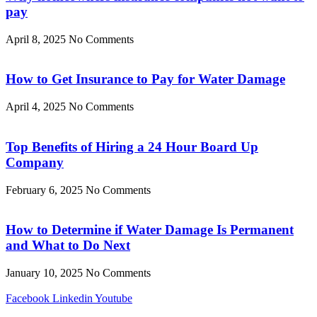
pay
April 8, 2025
No Comments
How to Get Insurance to Pay for Water Damage
April 4, 2025
No Comments
Top Benefits of Hiring a 24 Hour Board Up
Company
February 6, 2025
No Comments
How to Determine if Water Damage Is Permanent
and What to Do Next
January 10, 2025
No Comments
Facebook
Linkedin
Youtube