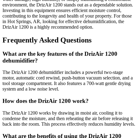
environment, the DrizAir 1200 stands out as a dependable solution.
Investing in this equipment ensures efficient moisture control,
contributing to the longevity and health of your property. For those
in Hot Springs, AR, looking for effective dehumidification, the
DrizAir 1200 is a highly recommended option.
Frequently Asked Questions
What are the key features of the DrizAir 1200
dehumidifier?
The DrizAir 1200 dehumidifier includes a powerful two-stage
motor, automatic cord rewind, push-button vacuum selection, and a
tool storage compartment. It also features a 700-watt gentle drying
system and a low noise level.
How does the DrizAir 1200 work?
The DrizAir 1200 works by drawing in moist air, cooling it to
condense the moisture, and then reheating the air before releasing it
back into the room. This process effectively reduces humidity levels.
What are the benefits of using the DrizAir 1200