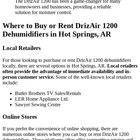
The DrizAir 1200 has been a game-changer for many
homeowners and businesses, providing a reliable
solution for moisture control.
Where to Buy or Rent DrizAir 1200
Dehumidifiers in Hot Springs, AR
Local Retailers
For those looking to purchase or rent DrizAir 1200 dehumidifiers
locally, there are several options in Hot Springs, AR.
Local retailers
often provide the advantage of immediate availability and in-
person customer service.
Some of the well-known local retailers
include:
Butler Brothers TV Sales/Rentals
LER Home Appliance Ltd.
Sawyer Sewing Centre
Online Stores
If you prefer the convenience of online shopping, there are
numerous online stores where you can buy or rent DrizAir 1200
dehumidifiers. These platforms often offer competitive pricing and