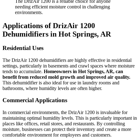
The DrizAir 1200 is a reliable choice for anyone
needing efficient moisture control in challenging
environments.
Applications of DrizAir 1200
Dehumidifiers in Hot Springs, AR
Residential Uses
The DrizAir 1200 dehumidifiers are highly effective in residential
settings, particularly in basements and crawl spaces where moisture
tends to accumulate.
Homeowners in Hot Springs, AR, can
benefit from reduced mold growth and improved air quality.
This dehumidifier is also ideal for use in laundry rooms and
bathrooms, where humidity levels are often higher.
Commercial Applications
In commercial environments, the DrizAir 1200 is invaluable for
maintaining optimal humidity levels. This is particularly important in
places like offices, retail stores, and restaurants. By controlling
moisture, businesses can protect their inventory and create a more
comfortable environment for employees and customers.