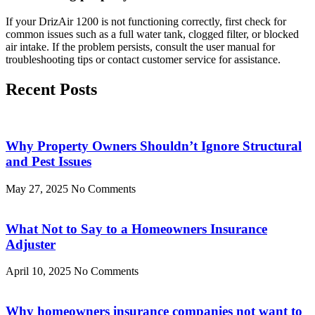
If your DrizAir 1200 is not functioning correctly, first check for
common issues such as a full water tank, clogged filter, or blocked
air intake. If the problem persists, consult the user manual for
troubleshooting tips or contact customer service for assistance.
Recent Posts
Why Property Owners Shouldn’t Ignore Structural
and Pest Issues
May 27, 2025
No Comments
What Not to Say to a Homeowners Insurance
Adjuster
April 10, 2025
No Comments
Why homeowners insurance companies not want to