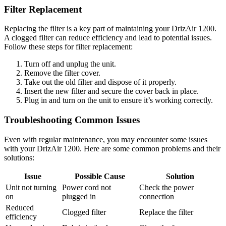
Filter Replacement
Replacing the filter is a key part of maintaining your DrizAir 1200.
A clogged filter can reduce efficiency and lead to potential issues.
Follow these steps for filter replacement:
Turn off and unplug the unit.
Remove the filter cover.
Take out the old filter and dispose of it properly.
Insert the new filter and secure the cover back in place.
Plug in and turn on the unit to ensure it’s working correctly.
Troubleshooting Common Issues
Even with regular maintenance, you may encounter some issues
with your DrizAir 1200. Here are some common problems and their
solutions:
Issue
Possible Cause
Solution
Unit not turning
Power cord not
Check the power
on
plugged in
connection
Reduced
Clogged filter
Replace the filter
efficiency