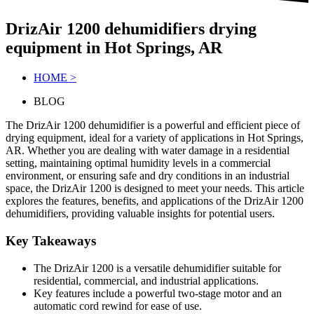
DrizAir 1200 dehumidifiers drying
equipment in Hot Springs, AR
HOME >
BLOG
The DrizAir 1200 dehumidifier is a powerful and efficient piece of
drying equipment, ideal for a variety of applications in Hot Springs,
AR. Whether you are dealing with water damage in a residential
setting, maintaining optimal humidity levels in a commercial
environment, or ensuring safe and dry conditions in an industrial
space, the DrizAir 1200 is designed to meet your needs. This article
explores the features, benefits, and applications of the DrizAir 1200
dehumidifiers, providing valuable insights for potential users.
Key Takeaways
The DrizAir 1200 is a versatile dehumidifier suitable for
residential, commercial, and industrial applications.
Key features include a powerful two-stage motor and an
automatic cord rewind for ease of use.