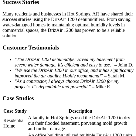
Success Stories
Many residents and businesses in Hot Springs, AR have shared their
success stories
using the DrizAir 1200 dehumidifiers. From saving
water-damaged homes to maintaining optimal humidity levels in
commercial spaces, the DrizAir 1200 has proven to be a reliable
solution.
Customer Testimonials
"The DrizAir 1200 dehumidifier saved my basement from
severe water damage. It’s efficient and easy to use."
– John D.
"We use the DrizAir 1200 in our office, and it has significantly
improved the air quality. Highly recommend!"
– Sarah M.
"As a contractor, I always choose DrizAir 1200 for my
projects. It’s dependable and powerful."
– Mike R.
Case Studies
Case Study
Description
A family in Hot Springs used the DrizAir 1200 to dry
Residential
out their flooded basement, preventing mold growth
Home
and further damage.
An office building utilized multiple DrizAir 1200 units