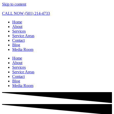
Skip to content
CALL NOW (501) 214-4733
Home
About
Services
Service Areas
Contact
Blog
Media Room
Home
About
Services
Service Areas
Contact
Blog
Media Room