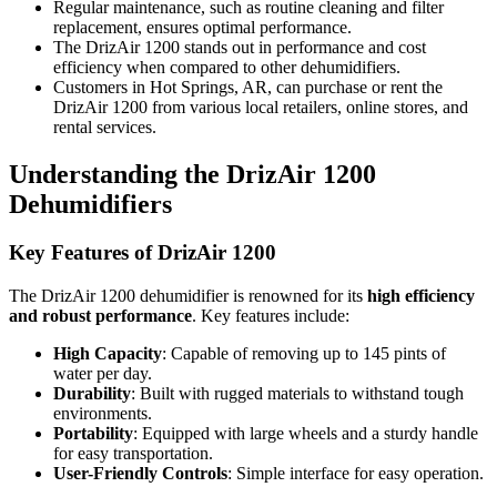
Regular maintenance, such as routine cleaning and filter
replacement, ensures optimal performance.
The DrizAir 1200 stands out in performance and cost
efficiency when compared to other dehumidifiers.
Customers in Hot Springs, AR, can purchase or rent the
DrizAir 1200 from various local retailers, online stores, and
rental services.
Understanding the DrizAir 1200
Dehumidifiers
Key Features of DrizAir 1200
The DrizAir 1200 dehumidifier is renowned for its
high efficiency
and robust performance
. Key features include:
High Capacity
: Capable of removing up to 145 pints of
water per day.
Durability
: Built with rugged materials to withstand tough
environments.
Portability
: Equipped with large wheels and a sturdy handle
for easy transportation.
User-Friendly Controls
: Simple interface for easy operation.