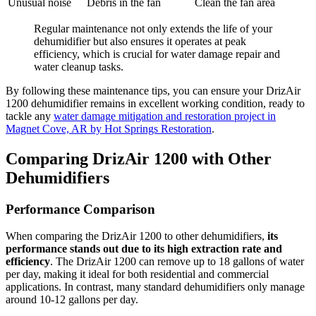
Unusual noise
Debris in the fan
Clean the fan area
Regular maintenance not only extends the life of your
dehumidifier but also ensures it operates at peak
efficiency, which is crucial for water damage repair and
water cleanup tasks.
By following these maintenance tips, you can ensure your DrizAir
1200 dehumidifier remains in excellent working condition, ready to
tackle any
water damage mitigation and restoration project in
Magnet Cove, AR by Hot Springs Restoration
.
Comparing DrizAir 1200 with Other
Dehumidifiers
Performance Comparison
When comparing the DrizAir 1200 to other dehumidifiers,
its
performance stands out due to its high extraction rate and
efficiency
. The DrizAir 1200 can remove up to 18 gallons of water
per day, making it ideal for both residential and commercial
applications. In contrast, many standard dehumidifiers only manage
around 10-12 gallons per day.