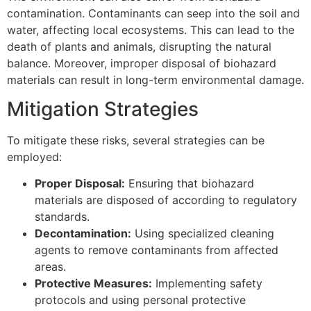
contamination. Contaminants can seep into the soil and
water, affecting local ecosystems. This can lead to the
death of plants and animals, disrupting the natural
balance. Moreover, improper disposal of biohazard
materials can result in long-term environmental damage.
Mitigation Strategies
To mitigate these risks, several strategies can be
employed:
Proper Disposal:
Ensuring that biohazard
materials are disposed of according to regulatory
standards.
Decontamination:
Using specialized cleaning
agents to remove contaminants from affected
areas.
Protective Measures:
Implementing safety
protocols and using personal protective