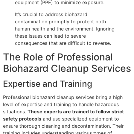
equipment (PPE) to minimize exposure.
It’s crucial to address biohazard
contamination promptly to protect both
human health and the environment. Ignoring
these issues can lead to severe
consequences that are difficult to reverse.
The Role of Professional
Biohazard Cleanup Services
Expertise and Training
Professional biohazard cleanup services bring a high
level of expertise and training to handle hazardous
situations.
These experts are trained to follow strict
safety protocols
and use specialized equipment to
ensure thorough cleaning and decontamination. Their
training includes understanding various types of