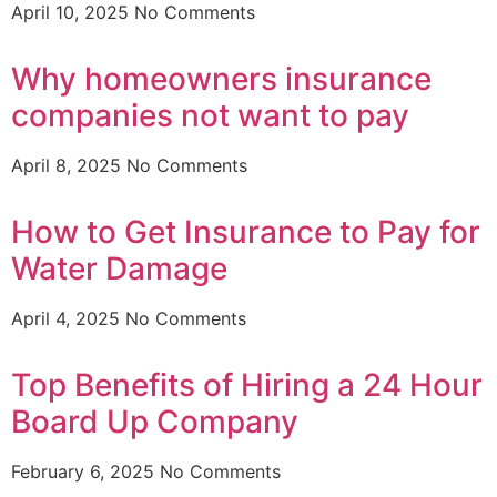
April 10, 2025
No Comments
Why homeowners insurance
companies not want to pay
April 8, 2025
No Comments
How to Get Insurance to Pay for
Water Damage
April 4, 2025
No Comments
Top Benefits of Hiring a 24 Hour
Board Up Company
February 6, 2025
No Comments