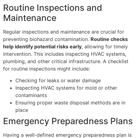
Routine Inspections and
Maintenance
Regular inspections and maintenance are crucial for
preventing biohazard contamination.
Routine checks
help identify potential risks early
, allowing for timely
intervention. This includes inspecting HVAC systems,
plumbing, and other critical infrastructure. A checklist
for routine inspections might include:
Checking for leaks or water damage
Inspecting HVAC systems for mold or other
contaminants
Ensuring proper waste disposal methods are in
place
Emergency Preparedness Plans
Having a well-defined emergency preparedness plan is