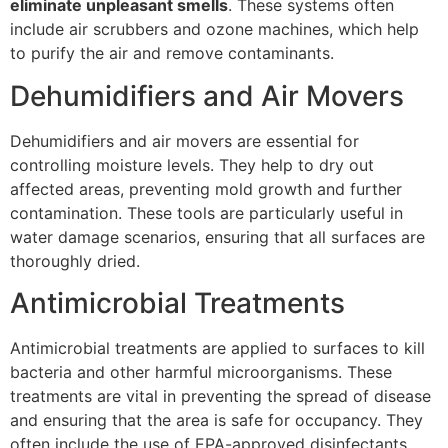
eliminate unpleasant smells
. These systems often
include air scrubbers and ozone machines, which help
to purify the air and remove contaminants.
Dehumidifiers and Air Movers
Dehumidifiers and air movers are essential for
controlling moisture levels. They help to dry out
affected areas, preventing mold growth and further
contamination. These tools are particularly useful in
water damage scenarios, ensuring that all surfaces are
thoroughly dried.
Antimicrobial Treatments
Antimicrobial treatments are applied to surfaces to kill
bacteria and other harmful microorganisms. These
treatments are vital in preventing the spread of disease
and ensuring that the area is safe for occupancy. They
often include the use of EPA-approved disinfectants