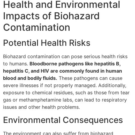
Health and Environmental
Impacts of Biohazard
Contamination
Potential Health Risks
Biohazard contamination can pose serious health risks
to humans.
Bloodborne pathogens like hepatitis B,
hepatitis C, and HIV are commonly found in human
blood and bodily fluids.
These pathogens can cause
severe illnesses if not properly managed. Additionally,
exposure to chemical residues, such as those from tear
gas or methamphetamine labs, can lead to respiratory
issues and other health problems.
Environmental Consequences
The environment can also suffer from biohazard