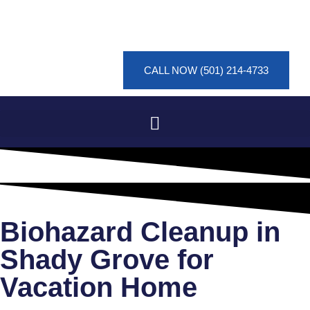
CALL NOW (501) 214-4733
Biohazard Cleanup in
Shady Grove for
Vacation Home