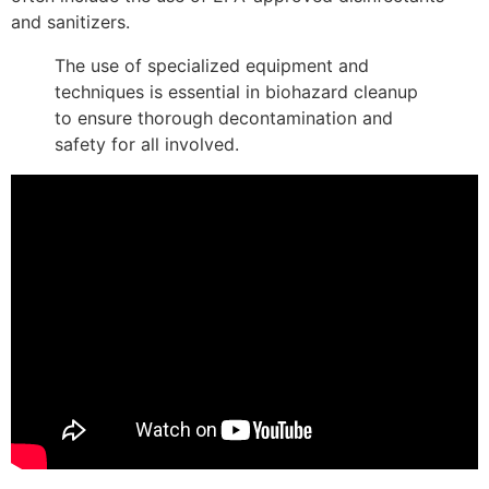
and sanitizers.
The use of specialized equipment and
techniques is essential in biohazard cleanup
to ensure thorough decontamination and
safety for all involved.