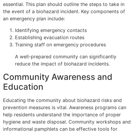
essential. This plan should outline the steps to take in
the event of a biohazard incident. Key components of
an emergency plan include:
Identifying emergency contacts
Establishing evacuation routes
Training staff on emergency procedures
A well-prepared community can significantly
reduce the impact of biohazard incidents.
Community Awareness and
Education
Educating the community about biohazard risks and
prevention measures is vital. Awareness programs can
help residents understand the importance of proper
hygiene and waste disposal. Community workshops and
informational pamphlets can be effective tools for