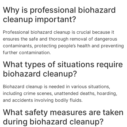
Why is professional biohazard
cleanup important?
Professional biohazard cleanup is crucial because it
ensures the safe and thorough removal of dangerous
contaminants, protecting people’s health and preventing
further contamination.
What types of situations require
biohazard cleanup?
Biohazard cleanup is needed in various situations,
including crime scenes, unattended deaths, hoarding,
and accidents involving bodily fluids.
What safety measures are taken
during biohazard cleanup?