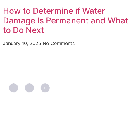
How to Determine if Water
Damage Is Permanent and What
to Do Next
January 10, 2025
No Comments
QUICK LINKS