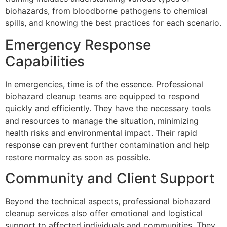
biohazards, from bloodborne pathogens to chemical
spills, and knowing the best practices for each scenario.
Emergency Response
Capabilities
In emergencies, time is of the essence. Professional
biohazard cleanup teams are equipped to respond
quickly and efficiently. They have the necessary tools
and resources to manage the situation, minimizing
health risks and environmental impact. Their rapid
response can prevent further contamination and help
restore normalcy as soon as possible.
Community and Client Support
Beyond the technical aspects, professional biohazard
cleanup services also offer emotional and logistical
support to affected individuals and communities. They