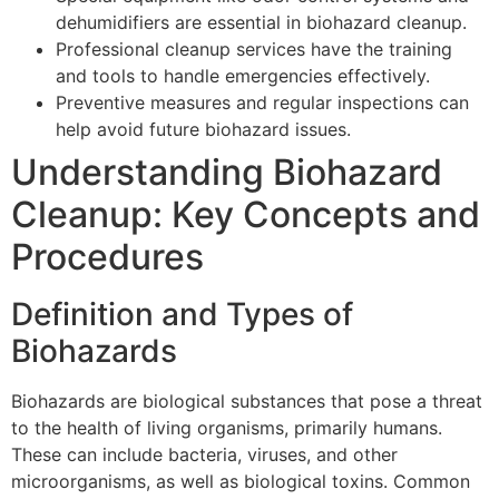
dehumidifiers are essential in biohazard cleanup.
Professional cleanup services have the training
and tools to handle emergencies effectively.
Preventive measures and regular inspections can
help avoid future biohazard issues.
Understanding Biohazard
Cleanup: Key Concepts and
Procedures
Definition and Types of
Biohazards
Biohazards are biological substances that pose a threat
to the health of living organisms, primarily humans.
These can include bacteria, viruses, and other
microorganisms, as well as biological toxins. Common