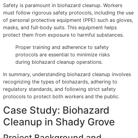
Safety is paramount in biohazard cleanup. Workers
must follow rigorous safety protocols, including the use
of personal protective equipment (PPE) such as gloves,
masks, and full-body suits. This equipment helps
protect them from exposure to harmful substances.
Proper training and adherence to safety
protocols are essential to minimize risks
during biohazard cleanup operations.
In summary, understanding biohazard cleanup involves
recognizing the types of biohazards, adhering to
regulatory standards, and following strict safety
protocols to protect both workers and the public.
Case Study: Biohazard
Cleanup in Shady Grove
Project Background and