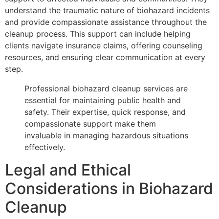
understand the traumatic nature of biohazard incidents
and provide compassionate assistance throughout the
cleanup process. This support can include helping
clients navigate insurance claims, offering counseling
resources, and ensuring clear communication at every
step.
Professional biohazard cleanup services are
essential for maintaining public health and
safety. Their expertise, quick response, and
compassionate support make them
invaluable in managing hazardous situations
effectively.
Legal and Ethical
Considerations in Biohazard
Cleanup