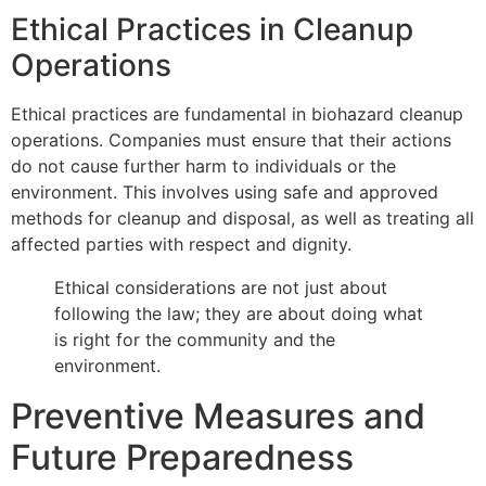
Ethical Practices in Cleanup
Operations
Ethical practices are fundamental in biohazard cleanup
operations. Companies must ensure that their actions
do not cause further harm to individuals or the
environment. This involves using safe and approved
methods for cleanup and disposal, as well as treating all
affected parties with respect and dignity.
Ethical considerations are not just about
following the law; they are about doing what
is right for the community and the
environment.
Preventive Measures and
Future Preparedness