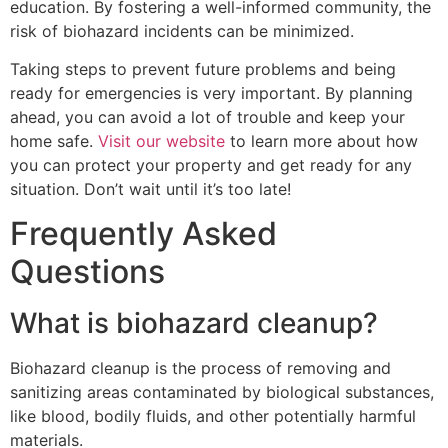
education. By fostering a well-informed community, the
risk of biohazard incidents can be minimized.
Taking steps to prevent future problems and being
ready for emergencies is very important. By planning
ahead, you can avoid a lot of trouble and keep your
home safe.
Visit our website
to learn more about how
you can protect your property and get ready for any
situation. Don’t wait until it’s too late!
Frequently Asked
Questions
What is biohazard cleanup?
Biohazard cleanup is the process of removing and
sanitizing areas contaminated by biological substances,
like blood, bodily fluids, and other potentially harmful
materials.