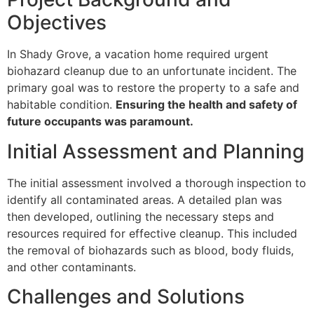
Objectives
In Shady Grove, a vacation home required urgent
biohazard cleanup due to an unfortunate incident. The
primary goal was to restore the property to a safe and
habitable condition.
Ensuring the health and safety of
future occupants was paramount.
Initial Assessment and Planning
The initial assessment involved a thorough inspection to
identify all contaminated areas. A detailed plan was
then developed, outlining the necessary steps and
resources required for effective cleanup. This included
the removal of biohazards such as blood, body fluids,
and other contaminants.
Challenges and Solutions