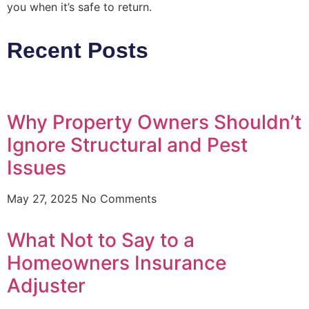
you when it’s safe to return.
Recent Posts
Why Property Owners Shouldn’t
Ignore Structural and Pest
Issues
May 27, 2025
No Comments
What Not to Say to a
Homeowners Insurance
Adjuster