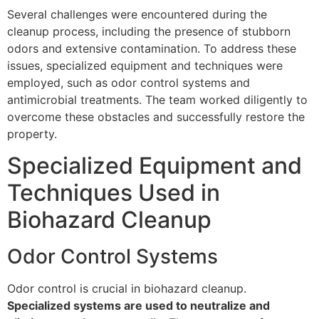
Several challenges were encountered during the
cleanup process, including the presence of stubborn
odors and extensive contamination. To address these
issues, specialized equipment and techniques were
employed, such as odor control systems and
antimicrobial treatments. The team worked diligently to
overcome these obstacles and successfully restore the
property.
Specialized Equipment and
Techniques Used in
Biohazard Cleanup
Odor Control Systems
Odor control is crucial in biohazard cleanup.
Specialized systems are used to neutralize and