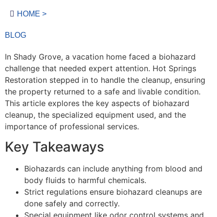
HOME >
BLOG
In Shady Grove, a vacation home faced a biohazard
challenge that needed expert attention. Hot Springs
Restoration stepped in to handle the cleanup, ensuring
the property returned to a safe and livable condition.
This article explores the key aspects of biohazard
cleanup, the specialized equipment used, and the
importance of professional services.
Key Takeaways
Biohazards can include anything from blood and
body fluids to harmful chemicals.
Strict regulations ensure biohazard cleanups are
done safely and correctly.
Special equipment like odor control systems and