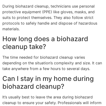
During biohazard cleanup, technicians use personal
protective equipment (PPE) like gloves, masks, and
suits to protect themselves. They also follow strict
protocols to safely handle and dispose of hazardous
materials.
How long does a biohazard
cleanup take?
The time needed for biohazard cleanup varies
depending on the situation’s complexity and size. It can
take anywhere from a few hours to several days.
Can I stay in my home during
biohazard cleanup?
It’s usually best to leave the area during biohazard
cleanup to ensure your safety. Professionals will inform