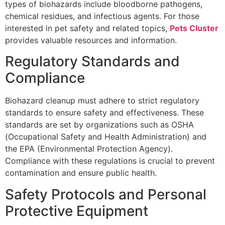
types of biohazards include bloodborne pathogens,
chemical residues, and infectious agents. For those
interested in pet safety and related topics,
Pets Cluster
provides valuable resources and information.
Regulatory Standards and
Compliance
Biohazard cleanup must adhere to strict regulatory
standards to ensure safety and effectiveness. These
standards are set by organizations such as OSHA
(Occupational Safety and Health Administration) and
the EPA (Environmental Protection Agency).
Compliance with these regulations is crucial to prevent
contamination and ensure public health.
Safety Protocols and Personal
Protective Equipment