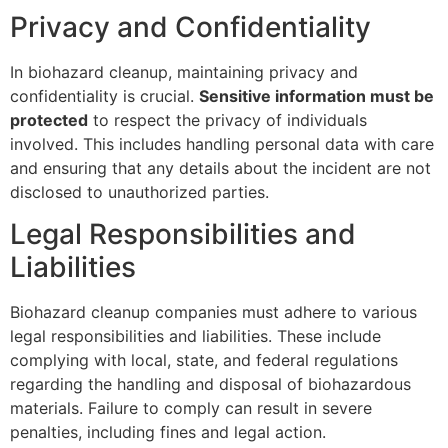
Privacy and Confidentiality
In biohazard cleanup, maintaining privacy and
confidentiality is crucial.
Sensitive information must be
protected
to respect the privacy of individuals
involved. This includes handling personal data with care
and ensuring that any details about the incident are not
disclosed to unauthorized parties.
Legal Responsibilities and
Liabilities
Biohazard cleanup companies must adhere to various
legal responsibilities and liabilities. These include
complying with local, state, and federal regulations
regarding the handling and disposal of biohazardous
materials. Failure to comply can result in severe
penalties, including fines and legal action.